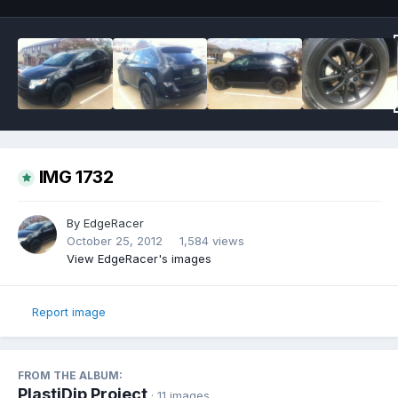
IMG 1732
By
EdgeRacer
October 25, 2012
1,584 views
View EdgeRacer's images
Report image
FROM THE ALBUM:
PlastiDip Project
· 11 images