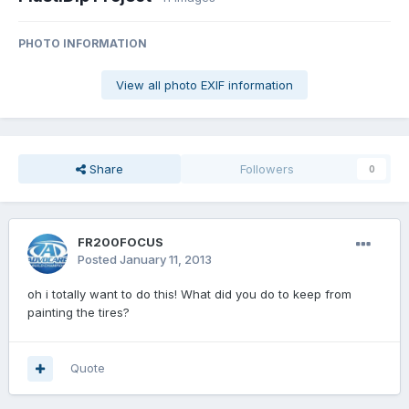
PHOTO INFORMATION
View all photo EXIF information
Share
Followers
0
FR200FOCUS
Posted
January 11, 2013
oh i totally want to do this! What did you do to keep from
painting the tires?
Quote