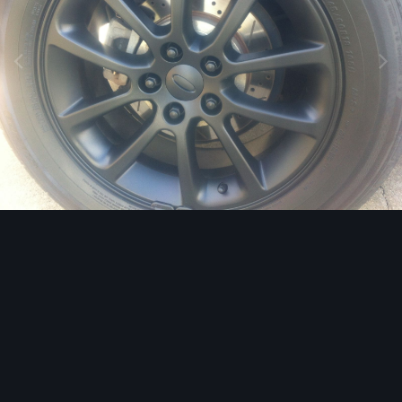
Image Tools