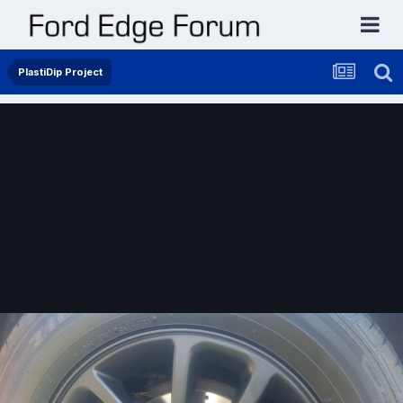
PlastiDip Project