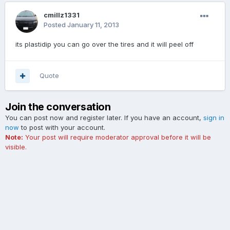
cmillz1331
Posted
January 11, 2013
its plastidip you can go over the tires and it will peel off
Quote
Join the conversation
You can post now and register later. If you have an account,
sign in
now
to post with your account.
Note:
Your post will require moderator approval before it will be
visible.
Add a comment...
Contact Us
Cookies