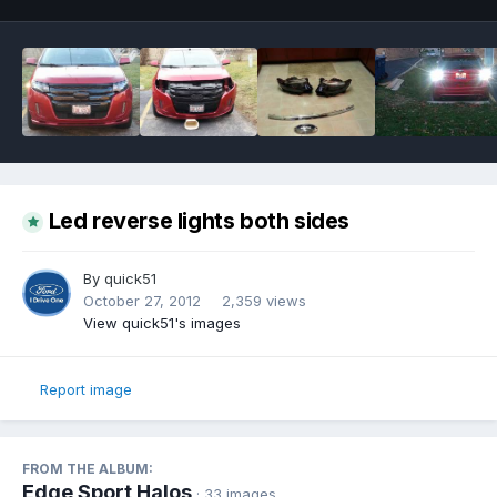
Led reverse lights both sides
By
quick51
October 27, 2012
2,359 views
View quick51's images
Report image
FROM THE ALBUM:
Edge Sport Halos
· 33 images