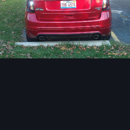
Image Tools