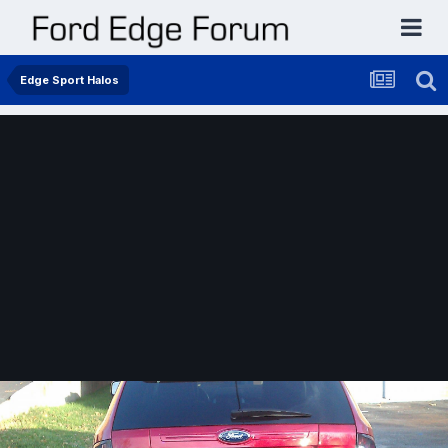
Edge Sport Halos