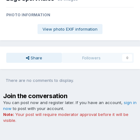
PHOTO INFORMATION
View photo EXIF information
Share
Followers
0
There are no comments to display.
Join the conversation
You can post now and register later. If you have an account,
sign in
now
to post with your account.
Note:
Your post will require moderator approval before it will be
visible.