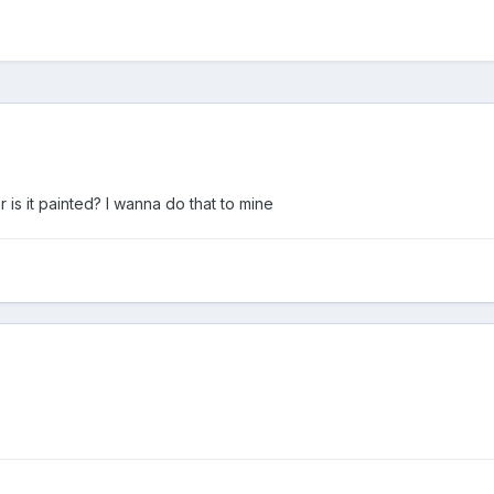
r is it painted? I wanna do that to mine