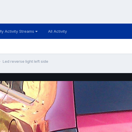
My Activity Streams
All Activity
Led reverse light left side