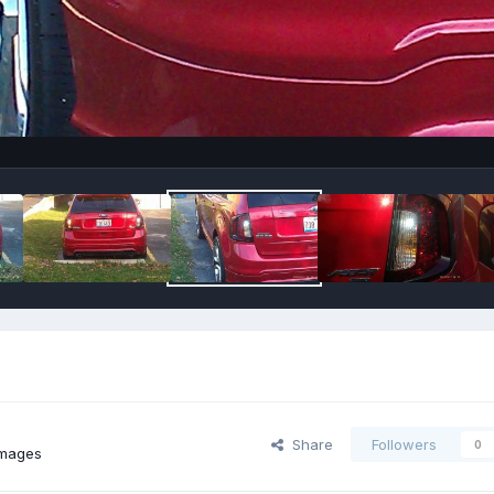
Share
Followers
0
images