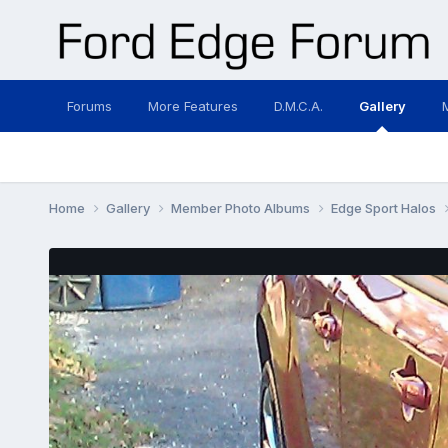
Forums
More Features
D.M.C.A.
Gallery
Home
Gallery
Member Photo Albums
Edge Sport Halos