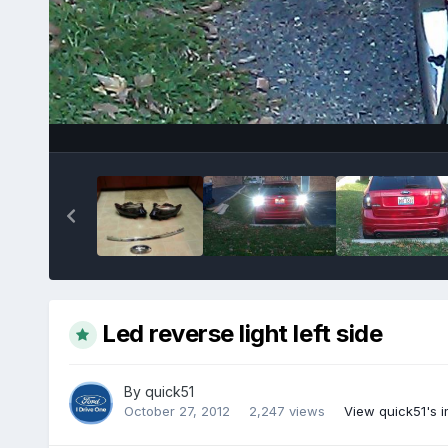
Led reverse light left side
By
quick51
October 27, 2012
2,247 views
View quick51's 