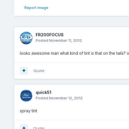
Report image
FR200FOCUS
Posted
November 11, 2012
looks awesome man what kind of tint is that on the tails? o
Quote
quick51
Posted
November 12, 2012
spray tint
Quote