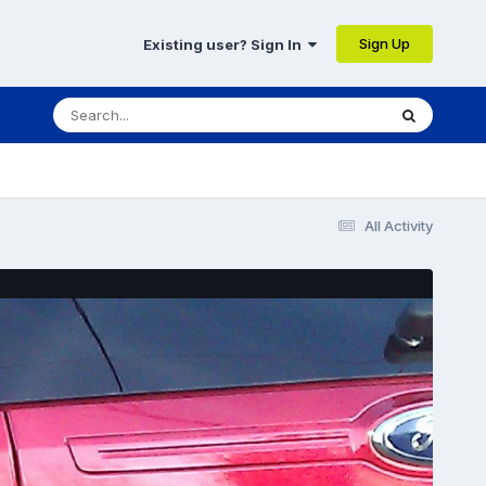
Sign Up
Existing user? Sign In
All Activity