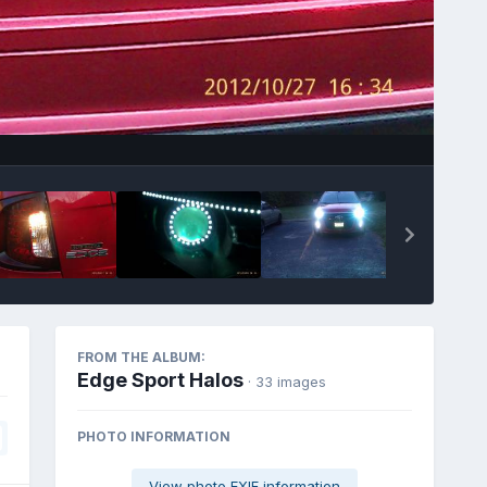
Image Tools
FROM THE ALBUM:
Edge Sport Halos
· 33 images
PHOTO INFORMATION
View photo EXIF information