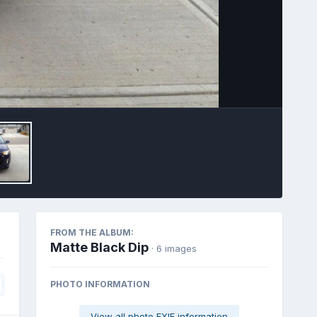
Image Tools
FROM THE ALBUM:
Matte Black Dip
· 6 images
PHOTO INFORMATION
View all photo EXIF information