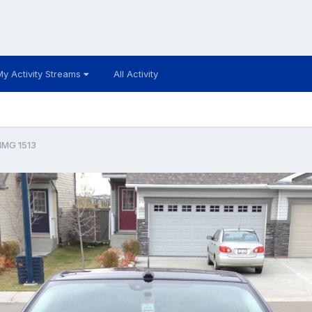
My Activity Streams
All Activity
IMG 1513