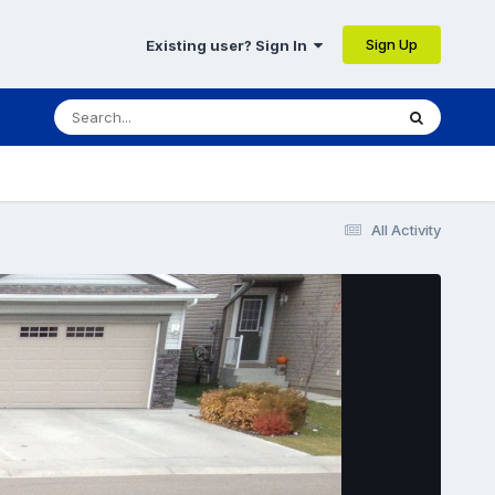
Sign Up
Existing user? Sign In
All Activity