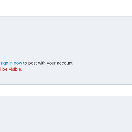
,
sign in now
to post with your account.
 be visible.
IMG 1513
Contact Us
Cookies