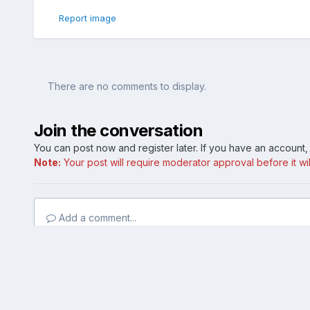
Report image
There are no comments to display.
Join the conversation
You can post now and register later. If you have an account
Note:
Your post will require moderator approval before it will
Add a comment...
Home
Gallery
Member Photo Albums
Matte Black Dip