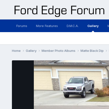
Forums
More Features
D.M.C.A.
Gallery
Home
Gallery
Member Photo Albums
Matte Black Dip