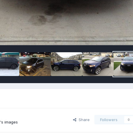
Share
Followers
0
n's images