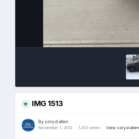
IMG 1513
By
cory.d.allen
November 1, 2012
1,413 views
View cory.d.alle