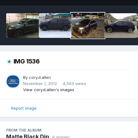
IMG 1536
By
cory.d.allen
November 1, 2012
4,563 views
View cory.d.allen's images
Report image
FROM THE ALBUM:
Matte Black Dip
· 6 images