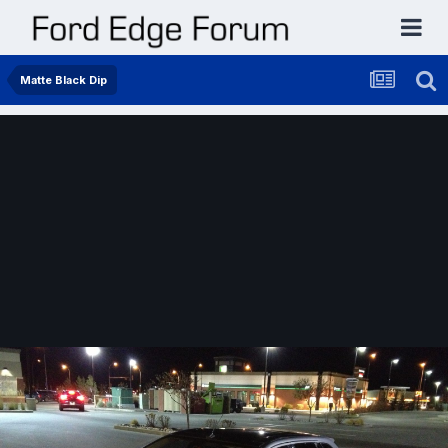
Matte Black Dip