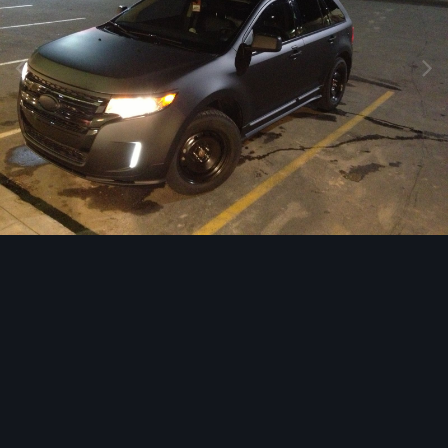
Image Tools