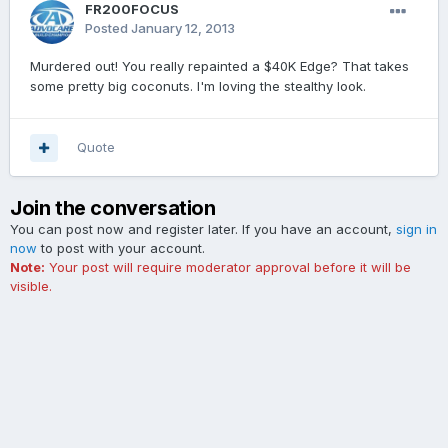
FR200FOCUS
Posted
January 12, 2013
Murdered out! You really repainted a $40K Edge? That takes
some pretty big coconuts. I'm loving the stealthy look.
Quote
Join the conversation
You can post now and register later. If you have an account,
sign in
now
to post with your account.
Note:
Your post will require moderator approval before it will be
visible.
Add a comment...
Contact Us
Cookies