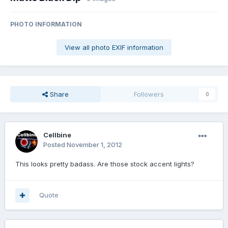
PHOTO INFORMATION
View all photo EXIF information
Share
Followers
0
Cellbine
Posted
November 1, 2012
This looks pretty badass. Are those stock accent lights?
Quote