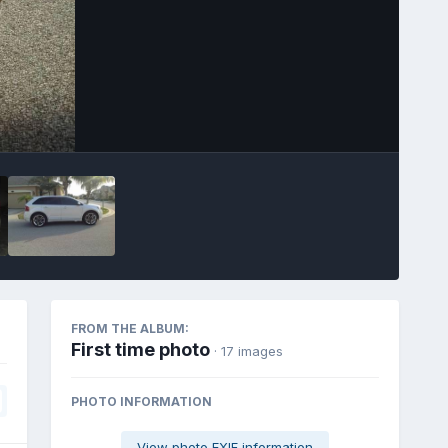
Image Tools
FROM THE ALBUM:
First time photo
· 17 images
PHOTO INFORMATION
View photo EXIF information