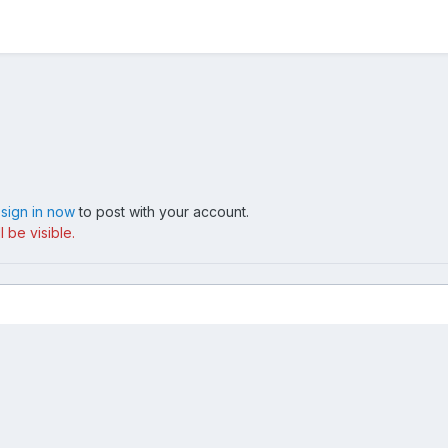
,
sign in now
to post with your account.
 be visible.
image
Contact Us
Cookies