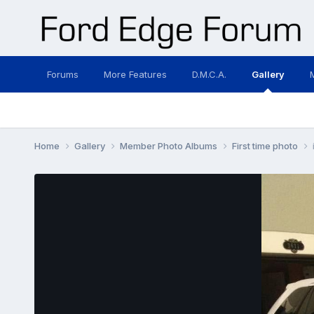
Forums
More Features
D.M.C.A.
Gallery
Home
Gallery
Member Photo Albums
First time photo