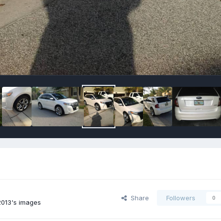
Share
Followers
0
013's images