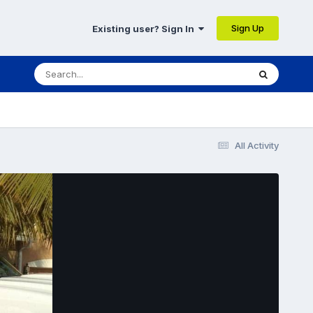
Sign Up
Existing user? Sign In
All Activity