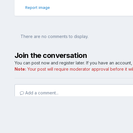
Report image
There are no comments to display.
Join the conversation
You can post now and register later. If you have an account
Note:
Your post will require moderator approval before it will
Add a comment...
Home
Gallery
Member Photo Albums
First time photo