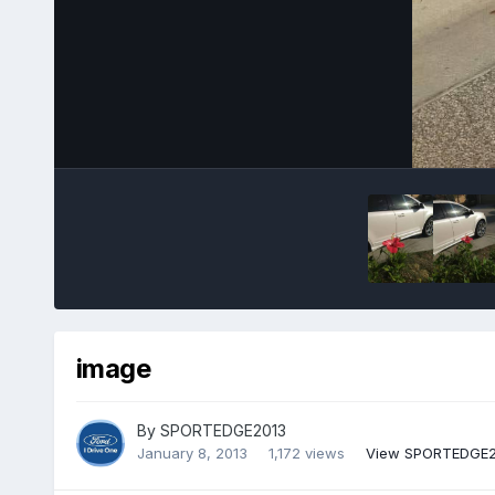
image
By
SPORTEDGE2013
January 8, 2013
1,172 views
View SPORTEDGE2