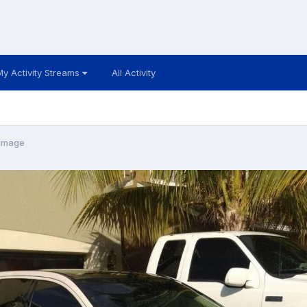
My Activity Streams
All Activity
image