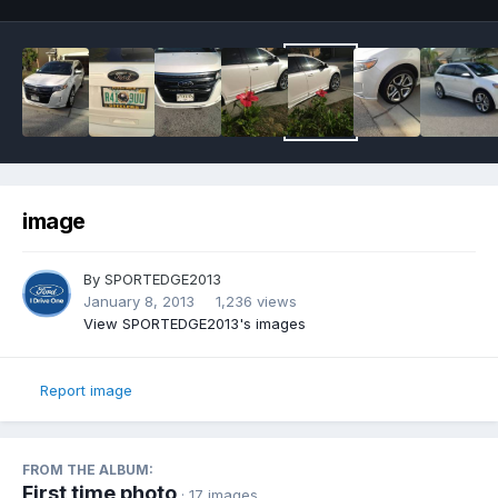
image
By
SPORTEDGE2013
January 8, 2013
1,236 views
View SPORTEDGE2013's images
Report image
FROM THE ALBUM:
First time photo
· 17 images