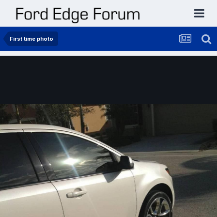
First time photo