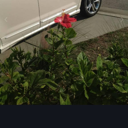
Image Tools