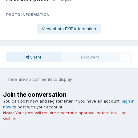
PHOTO INFORMATION
View photo EXIF information
Share
Followers
0
There are no comments to display.
Join the conversation
You can post now and register later. If you have an account,
sign in
now
to post with your account.
Note:
Your post will require moderator approval before it will be
visible.