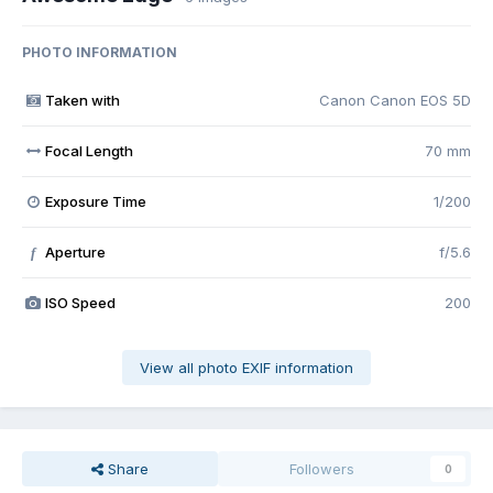
PHOTO INFORMATION
Taken with
Canon Canon EOS 5D
Focal Length
70 mm
Exposure Time
1/200
Aperture
f/5.6
f
ISO Speed
200
View all photo EXIF information
Share
Followers
0