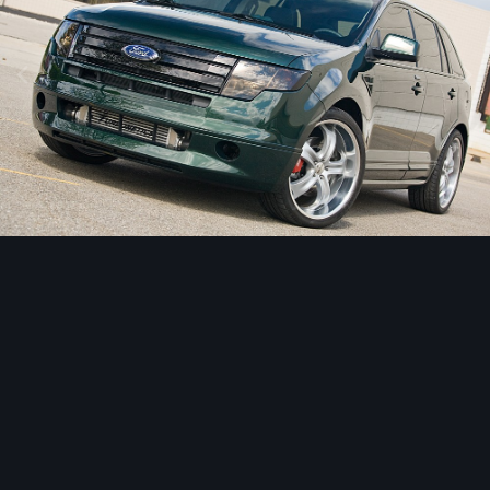
Image Tools