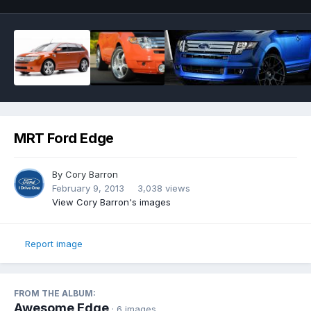
MRT Ford Edge
By
Cory Barron
February 9, 2013
3,038 views
View Cory Barron's images
Report image
FROM THE ALBUM:
Awesome Edge
· 6 images