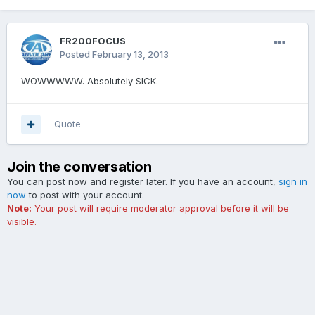
FR200FOCUS
Posted
February 13, 2013
WOWWWWW. Absolutely SICK.
Quote
Join the conversation
You can post now and register later. If you have an account,
sign in
now
to post with your account.
Note:
Your post will require moderator approval before it will be
visible.
Add a comment...