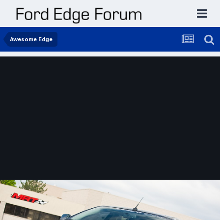
Awesome Edge