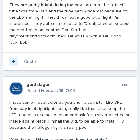
They are pretty bright during the day. I ordered the "offset"
tube type from Dan and the tube gets kinda lost because of
the LED's at night. They throw out a good bit of light, I'm
impressed. They auto dim to about 50% output when you put
the headlights on. contact Dan Smith at
daytimebrightlights.com, he'll set you up with a set. Good
luck, Bob
Quote
guidelagui
Posted
February 19, 2013
I have same model color as you and I also install LED DRL
from daytimebrightlights.com, really like them, but keep the
LED tube at is original location and ask for a silver paint color
Inside againt black. I install the DRL to be able to install HID
because the hallogen light is really poor.
What is the K&N part number you have for intake?