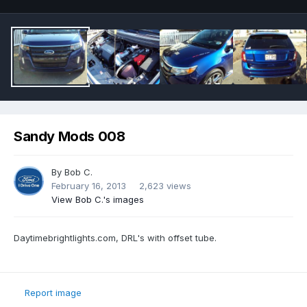
Sandy Mods 008
By
Bob C.
February 16, 2013
2,623 views
View Bob C.'s images
Daytimebrightlights.com, DRL's with offset tube.
Report image