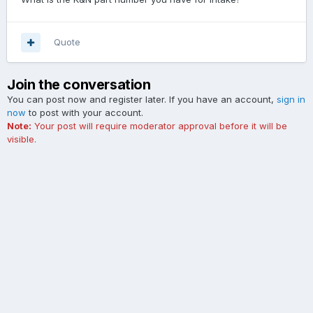
Quote
Join the conversation
You can post now and register later. If you have an account,
sign in
now
to post with your account.
Note:
Your post will require moderator approval before it will be
visible.
Add a comment...
Contact Us
Cookies
The Ford Edge Forum is not affiliated with, sponsored, endorsed,
licensed or approved by Ford Motor Company. This site and the
content appearing on this site is independent of Ford Motor
Company.
Powered by Invision Community