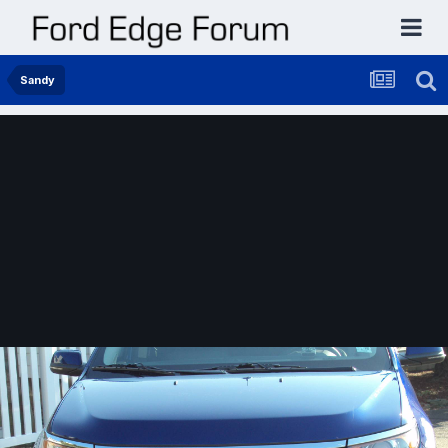
Sandy