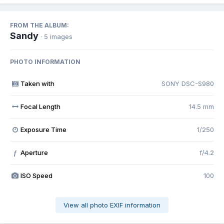
FROM THE ALBUM:
Sandy
· 5 images
PHOTO INFORMATION
Taken with
SONY DSC-S980
Focal Length
14.5 mm
Exposure Time
1/250
Aperture
f/4.2
f
ISO Speed
100
View all photo EXIF information