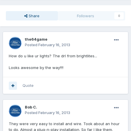
Share
Followers
0
the64game
Posted
February 16, 2013
How do u like ur lights? The drl from brightlites...
Looks awesome by the way!!!!
Quote
Bob C.
Posted
February 16, 2013
They were very easy to install and wire. Took about an hour
to do. Almost a plug-n-play installation. So far I like them.