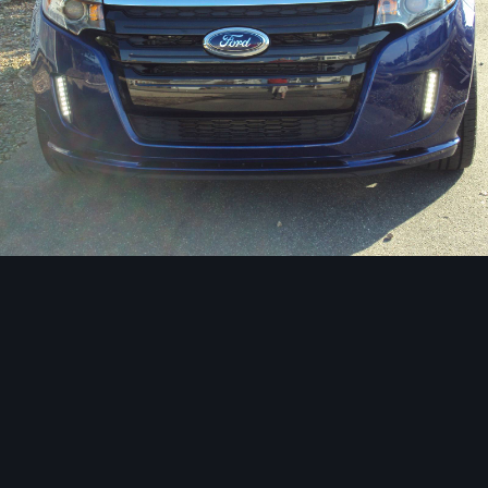
Image Tools