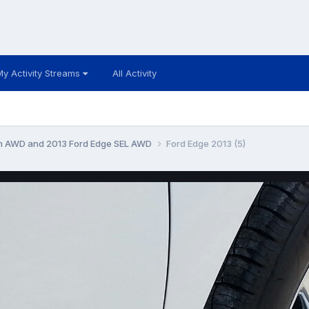
My Activity Streams
All Activity
um AWD and 2013 Ford Edge SEL AWD
Ford Edge 2013 (5)