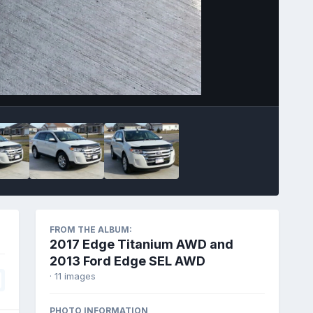
Image Tools
FROM THE ALBUM:
2017 Edge Titanium AWD and
2013 Ford Edge SEL AWD
· 11 images
PHOTO INFORMATION