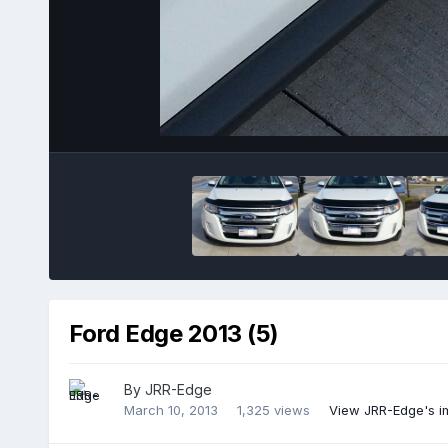
Ford Edge 2013 (5)
By
JRR-Edge
March 10, 2013
1,325 views
View JRR-Edge's 