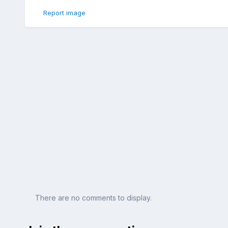
Report image
There are no comments to display.