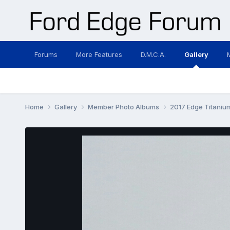
Forums
More Features
D.M.C.A.
Gallery
Home
Gallery
Member Photo Albums
2017 Edge Titani