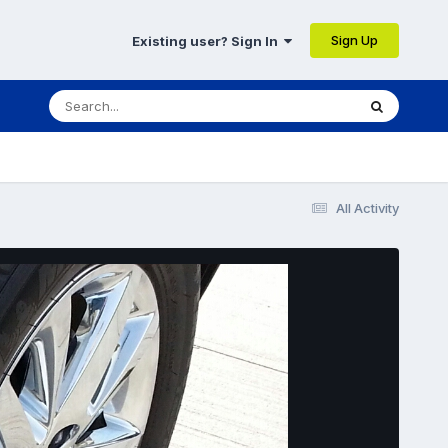
Sign Up
Existing user? Sign In
All Activity