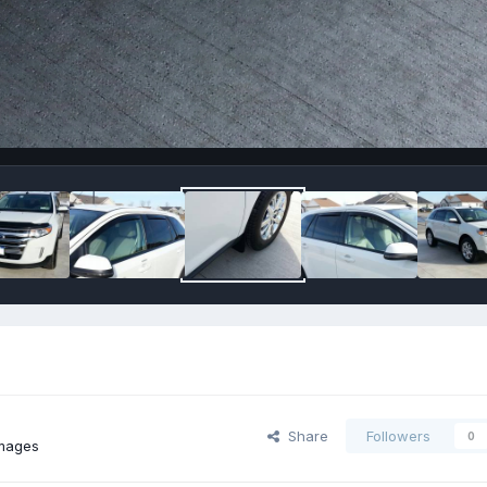
Share
Followers
0
images