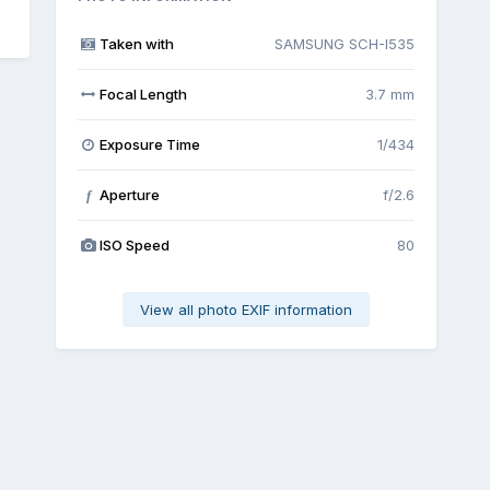
Taken with
SAMSUNG SCH-I535
Focal Length
3.7 mm
Exposure Time
1/434
Aperture
f/2.6
f
ISO Speed
80
View all photo EXIF information