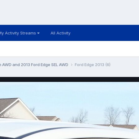
My Activity Streams
All Activity
um AWD and 2013 Ford Edge SEL AWD
Ford Edge 2013 (6)