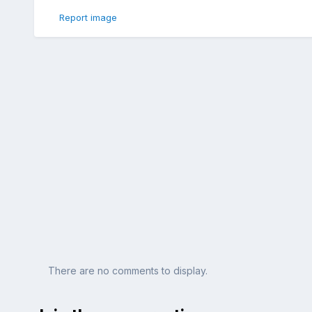
Report image
There are no comments to display.