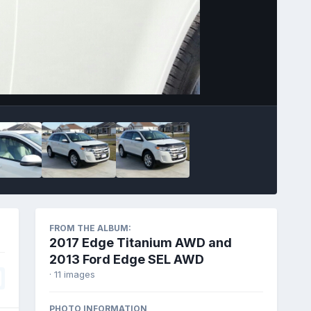
Image Tools
FROM THE ALBUM:
2017 Edge Titanium AWD and
2013 Ford Edge SEL AWD
· 11 images
PHOTO INFORMATION