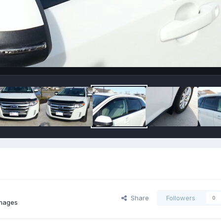
Share
Followers
0
images