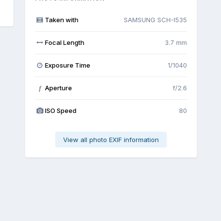
Taken with
SAMSUNG SCH-I535
Focal Length
3.7 mm
Exposure Time
1/1040
Aperture
f/2.6
f
ISO Speed
80
View all photo EXIF information