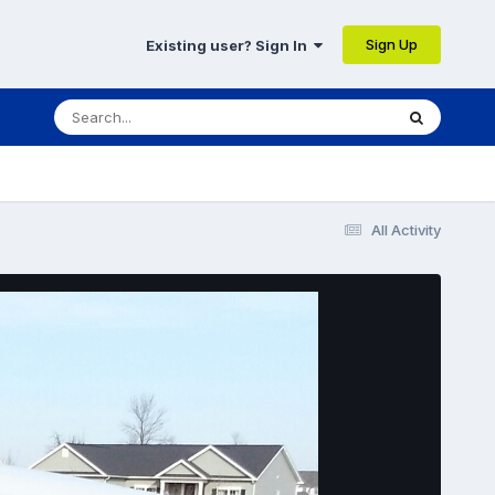
Sign Up
Existing user? Sign In
All Activity