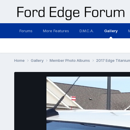
Forums
More Features
D.M.C.A.
Gallery
Home
Gallery
Member Photo Albums
2017 Edge Titani