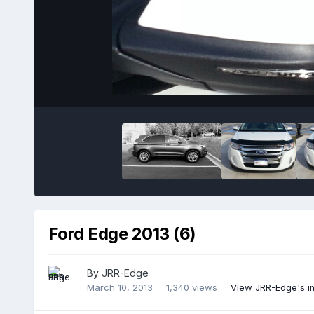
Ford Edge 2013 (6)
By
JRR-Edge
March 10, 2013
1,340 views
View JRR-Edge's 