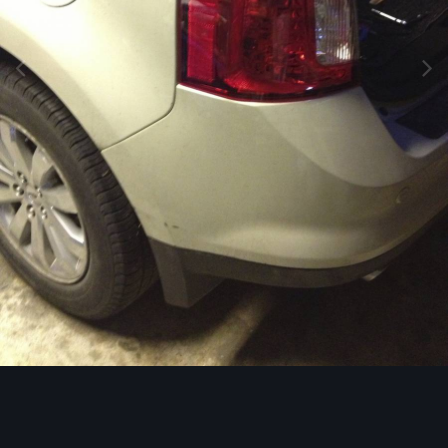
Image Tools