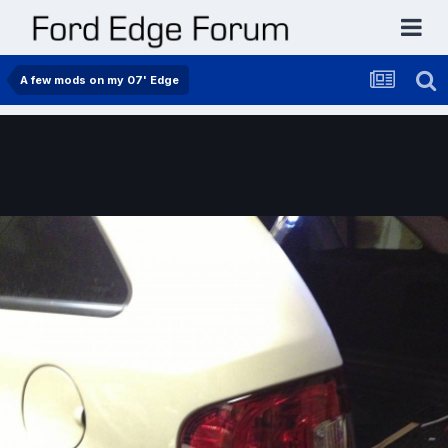
A few mods on my 07' Edge