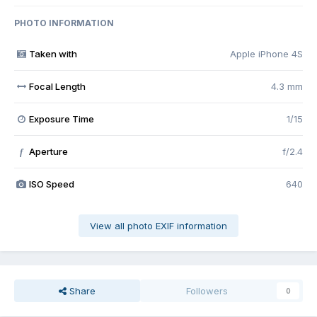
PHOTO INFORMATION
Taken with
Apple iPhone 4S
Focal Length
4.3 mm
Exposure Time
1/15
Aperture
f/2.4
f
ISO Speed
640
View all photo EXIF information
Share
Followers
0