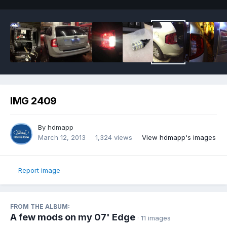
IMG 2409
By
hdmapp
March 12, 2013
1,324 views
View hdmapp's images
Report image
FROM THE ALBUM:
A few mods on my 07' Edge
· 11 images