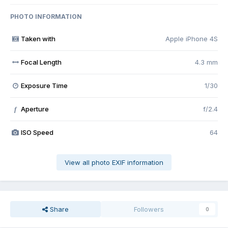
PHOTO INFORMATION
Taken with
Apple iPhone 4S
Focal Length
4.3 mm
Exposure Time
1/30
Aperture
f/2.4
f
ISO Speed
64
View all photo EXIF information
Share
Followers
0