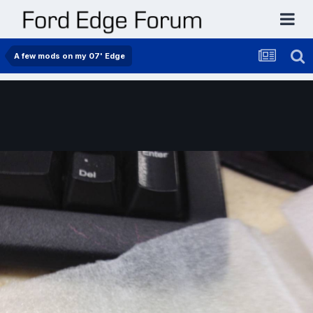
A few mods on my 07' Edge