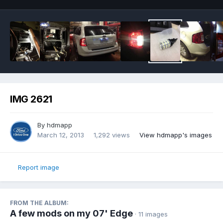
IMG 2621
By
hdmapp
March 12, 2013
1,292 views
View hdmapp's images
Report image
FROM THE ALBUM:
A few mods on my 07' Edge
· 11 images