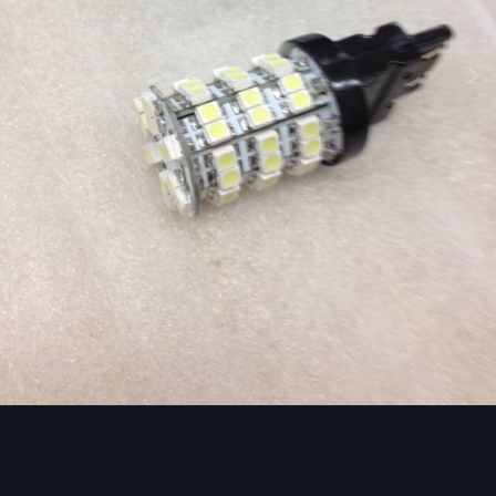
Image Tools