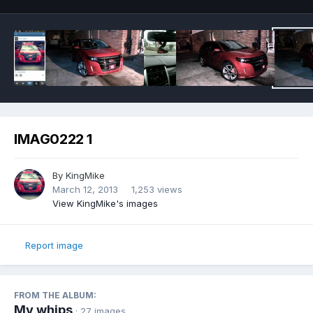
IMAG0222 1
By
KingMike
March 12, 2013
1,253 views
View KingMike's images
Report image
FROM THE ALBUM:
My whips
· 27 images