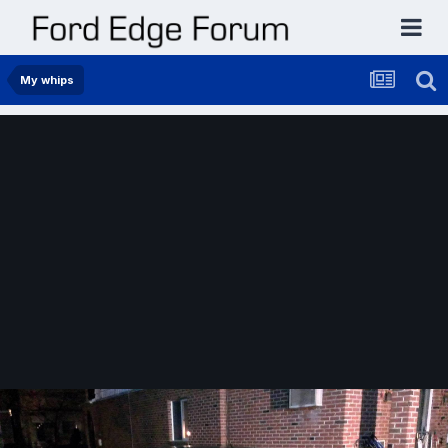
My whips