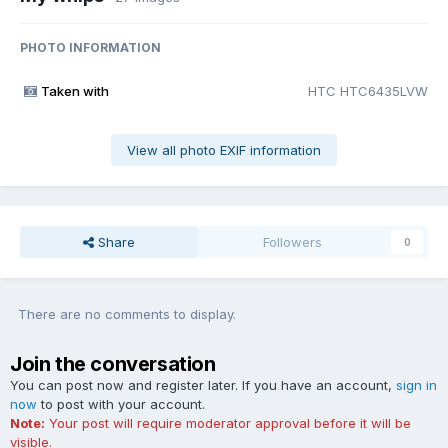
PHOTO INFORMATION
Taken with
HTC HTC6435LVW
View all photo EXIF information
Share
Followers
0
There are no comments to display.
Join the conversation
You can post now and register later. If you have an account,
sign in
now
to post with your account.
Note:
Your post will require moderator approval before it will be
visible.