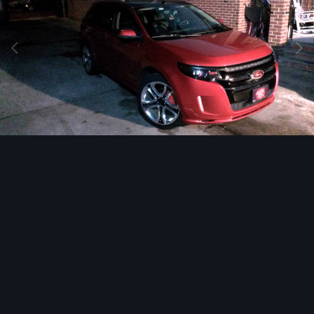
Image Tools