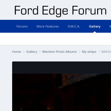
Forums
More Features
D.M.C.A.
Gallery
Home
Gallery
Member Photo Albums
My whips
IMAG0