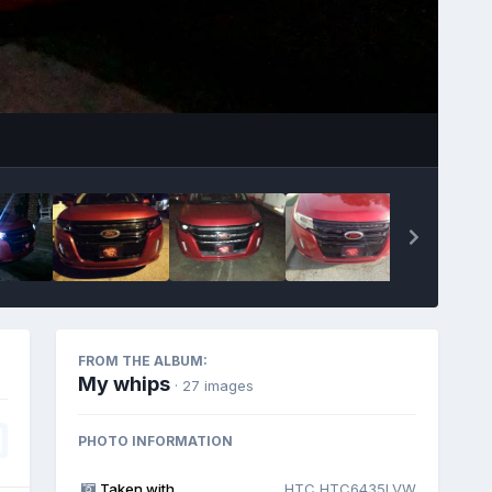
Image Tools
FROM THE ALBUM:
My whips
· 27 images
PHOTO INFORMATION
Taken with
HTC HTC6435LVW