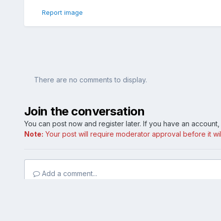
Report image
There are no comments to display.
Join the conversation
You can post now and register later. If you have an account
Note:
Your post will require moderator approval before it will
Add a comment...
Home
Gallery
Member Photo Albums
My whips
IMAG0