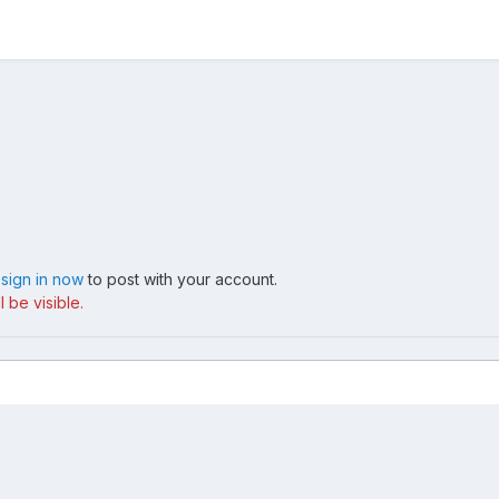
,
sign in now
to post with your account.
 be visible.
217 1