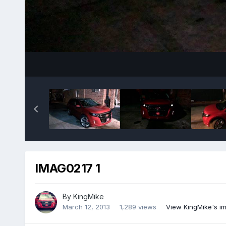
IMAG0217 1
By
KingMike
March 12, 2013
1,289 views
View KingMike's i