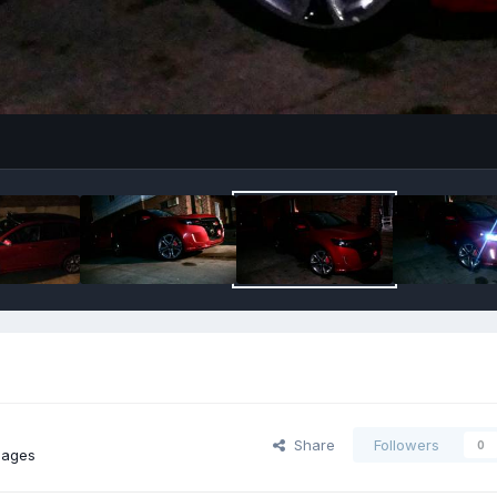
Share
Followers
0
mages