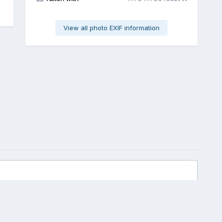
View all photo EXIF information
All Activity