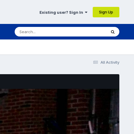
Sign Up
Existing user? Sign In
All Activity