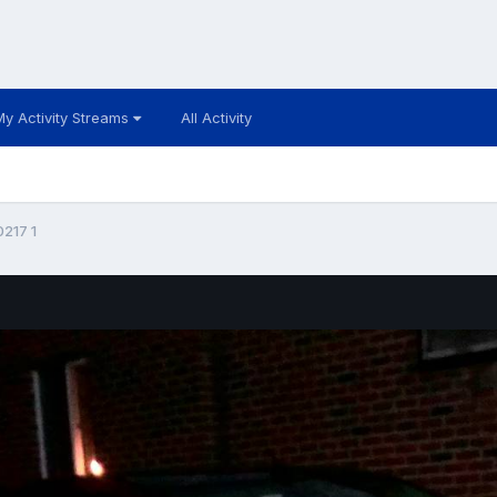
My Activity Streams
All Activity
217 1