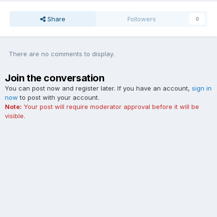
Share
Followers
0
There are no comments to display.
Join the conversation
You can post now and register later. If you have an account,
sign in
now
to post with your account.
Note:
Your post will require moderator approval before it will be
visible.
Add a comment...
Contact Us
Cookies
The Ford Edge Forum is not affiliated with, sponsored, endorsed,
licensed or approved by Ford Motor Company. This site and the