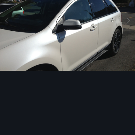
Image Tools