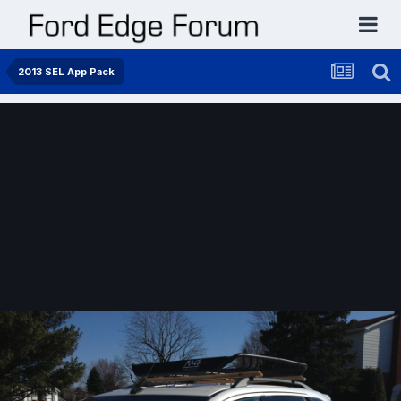
2013 SEL App Pack