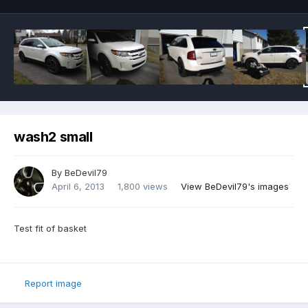
wash2 small
By
BeDevil79
April 6, 2013
1,800 views
View BeDevil79's images
Test fit of basket
Report image