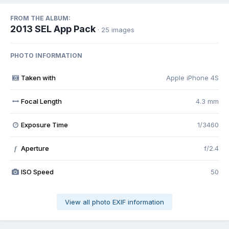
FROM THE ALBUM:
2013 SEL App Pack
· 25 images
PHOTO INFORMATION
Taken with
Apple iPhone 4S
Focal Length
4.3 mm
Exposure Time
1/3460
Aperture
f/2.4
f
ISO Speed
50
View all photo EXIF information