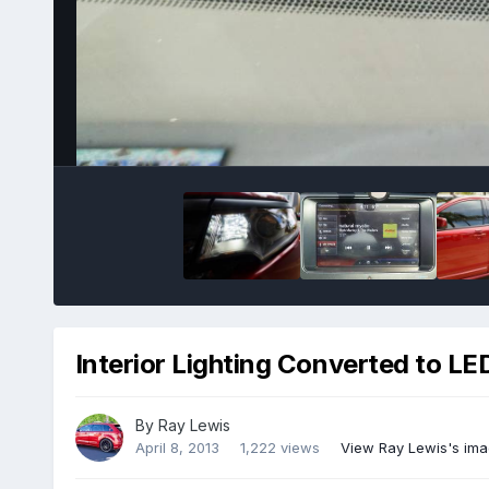
Interior Lighting Converted to LE
By
Ray Lewis
April 8, 2013
1,222 views
View Ray Lewis's im