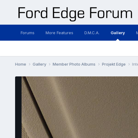
Forums
More Features
D.M.C.A.
Gallery
Home
Gallery
Member Photo Albums
Projekt Edge
Int