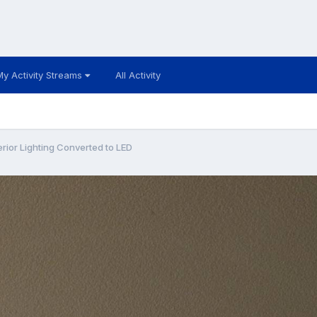
My Activity Streams
All Activity
erior Lighting Converted to LED