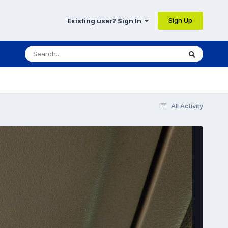
Sign Up
Existing user? Sign In
All Activity