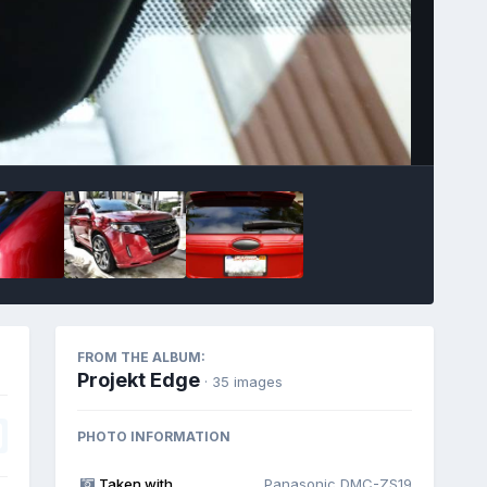
Image Tools
FROM THE ALBUM:
Projekt Edge
· 35 images
PHOTO INFORMATION
Taken with
Panasonic DMC-ZS19