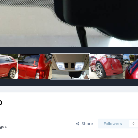
D
Share
Followers
0
ages