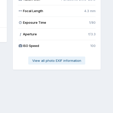
Focal Length
4.3 mm
Exposure Time
1/80
Aperture
f/3.3
f
ISO Speed
100
View all photo EXIF information