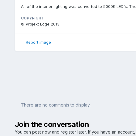
All of the interior lighting was converted to 5000K LED's. The
COPYRIGHT
© Projekt Edge 2013
Report image
There are no comments to display.
Join the conversation
You can post now and register later. If you have an account