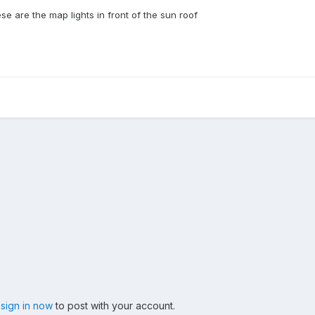
se are the map lights in front of the sun roof
,
sign in now
to post with your account.