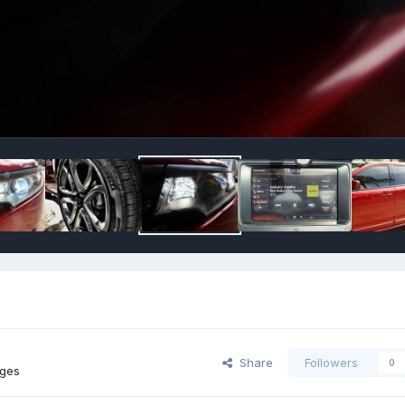
Share
Followers
0
ages