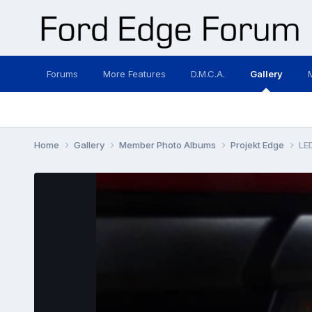
Forums
More Features
D.M.C.A.
Gallery
Home
Gallery
Member Photo Albums
Projekt Edge
LE