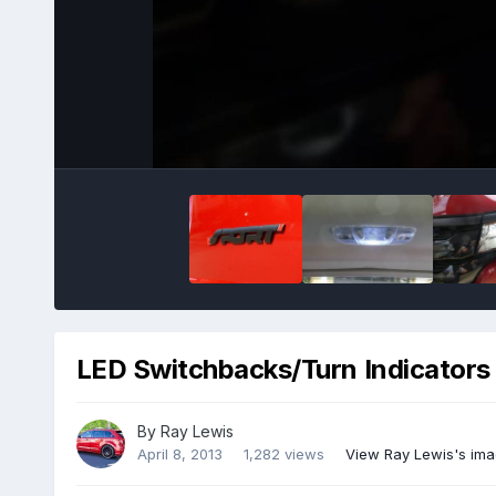
LED Switchbacks/Turn Indicators
By
Ray Lewis
April 8, 2013
1,282 views
View Ray Lewis's im