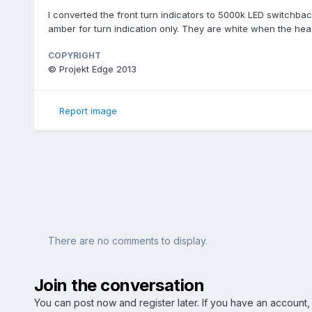
I converted the front turn indicators to 5000k LED switchb
amber for turn indication only. They are white when the head
COPYRIGHT
© Projekt Edge 2013
Report image
There are no comments to display.
Join the conversation
You can post now and register later. If you have an account