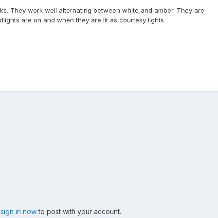
acks. They work well alternating between white and amber. They are
lights are on and when they are lit as courtesy lights
,
sign in now
to post with your account.