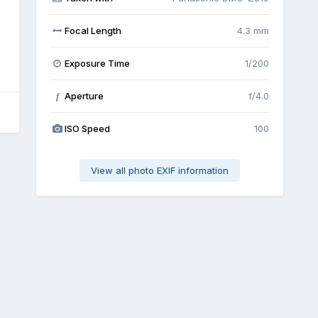
Focal Length
4.3 mm
Exposure Time
1/200
Aperture
f/4.0
f
ISO Speed
100
View all photo EXIF information