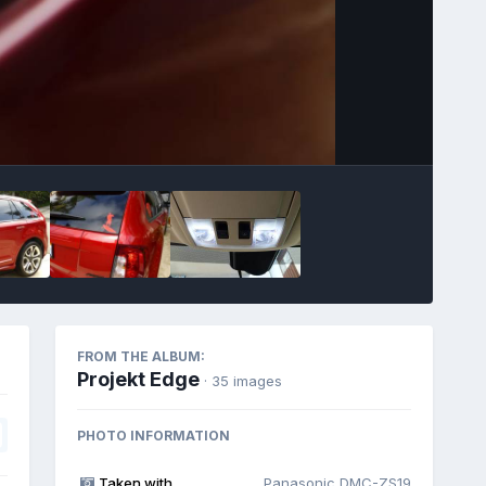
Image Tools
FROM THE ALBUM:
Projekt Edge
· 35 images
PHOTO INFORMATION
Taken with
Panasonic DMC-ZS19