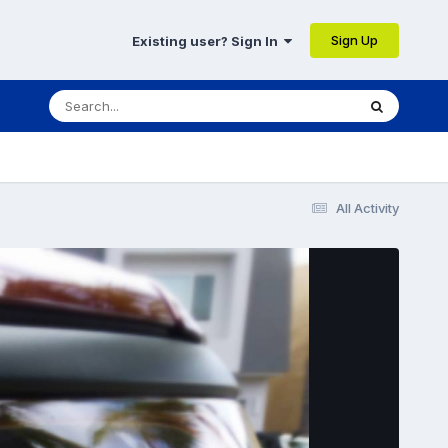
Sign Up
Existing user? Sign In
All Activity