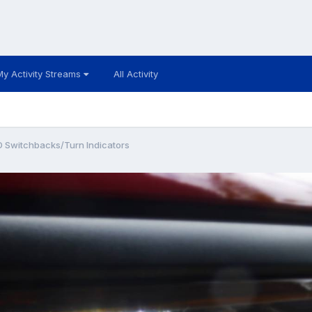
My Activity Streams
All Activity
D Switchbacks/Turn Indicators