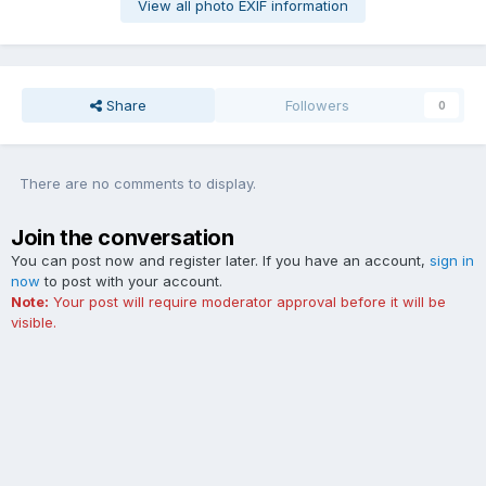
View all photo EXIF information
Share
Followers
0
There are no comments to display.
Join the conversation
You can post now and register later. If you have an account,
sign in
now
to post with your account.
Note:
Your post will require moderator approval before it will be
visible.
Add a comment...
Contact Us
Cookies