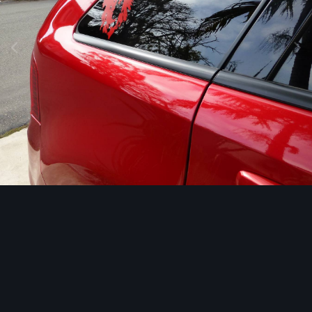
Image Tools