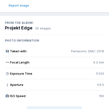
Report image
FROM THE ALBUM:
Projekt Edge
· 35 images
PHOTO INFORMATION
Taken with
Panasonic DMC-ZS19
Focal Length
4.3 mm
Exposure Time
1/320
Aperture
f/4.0
f
ISO Speed
160