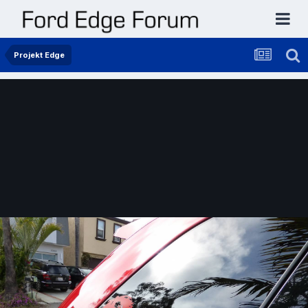
Projekt Edge