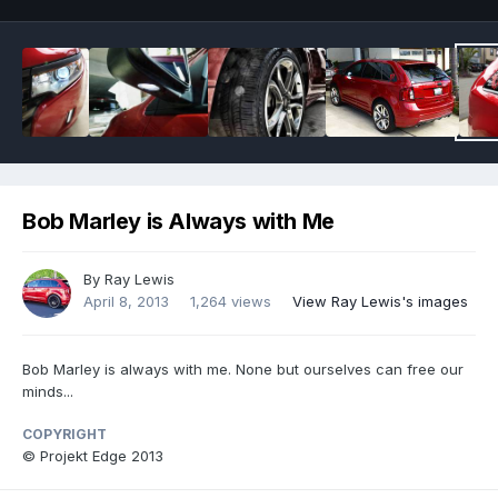
Bob Marley is Always with Me
By
Ray Lewis
April 8, 2013
1,264 views
View Ray Lewis's images
Bob Marley is always with me. None but ourselves can free our
minds...
COPYRIGHT
© Projekt Edge 2013