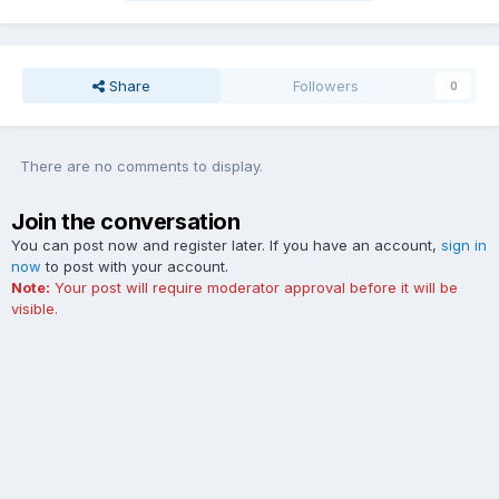
Share
Followers
0
There are no comments to display.
Join the conversation
You can post now and register later. If you have an account,
sign in
now
to post with your account.
Note:
Your post will require moderator approval before it will be
visible.
Add a comment...
Contact Us
Cookies