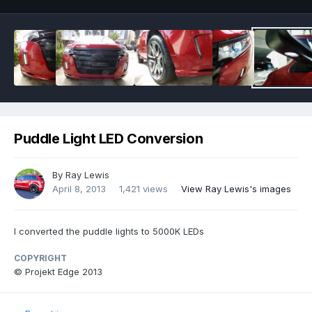
Puddle Light LED Conversion
By
Ray Lewis
April 8, 2013
1,421 views
View Ray Lewis's images
I converted the puddle lights to 5000K LEDs
COPYRIGHT
© Projekt Edge 2013