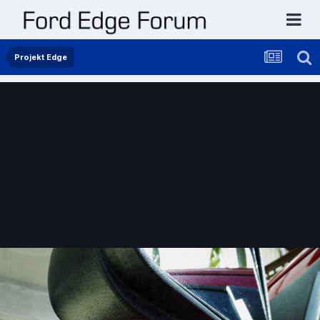
Projekt Edge