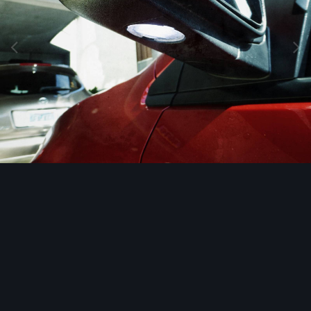
Image Tools