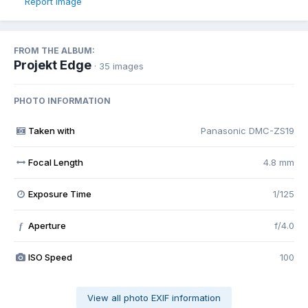
Report image
FROM THE ALBUM:
Projekt Edge
· 35 images
PHOTO INFORMATION
Taken with
Panasonic DMC-ZS19
Focal Length
4.8 mm
Exposure Time
1/125
Aperture
f/4.0
f
ISO Speed
100
View all photo EXIF information