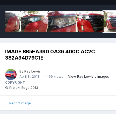
IMAGE BB5EA39D 0A36 4D0C AC2C
382A34D79C1E
By
Ray Lewis
April 8, 2013
1,469 views
View Ray Lewis's images
COPYRIGHT
© Projekt Edge 2013
Report image