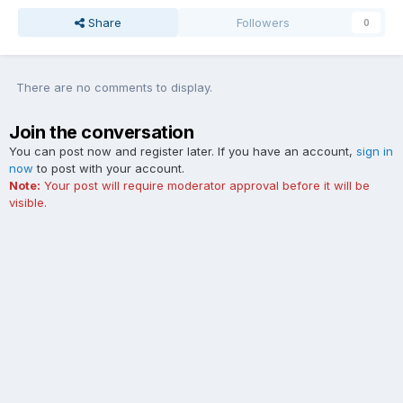
Share
Followers
0
There are no comments to display.
Join the conversation
You can post now and register later. If you have an account,
sign in
now
to post with your account.
Note:
Your post will require moderator approval before it will be
visible.
Add a comment...
Contact Us
Cookies
The Ford Edge Forum is not affiliated with, sponsored, endorsed,
licensed or approved by Ford Motor Company. This site and the
content appearing on this site is independent of Ford Motor