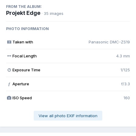
FROM THE ALBUM:
Projekt Edge
· 35 images
PHOTO INFORMATION
Taken with
Panasonic DMC-ZS19
Focal Length
4.3 mm
Exposure Time
1/125
Aperture
f/3.3
f
ISO Speed
160
View all photo EXIF information