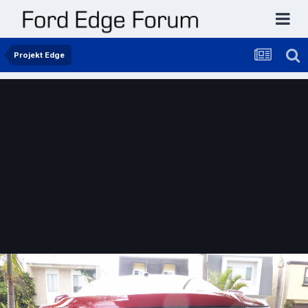
Projekt Edge