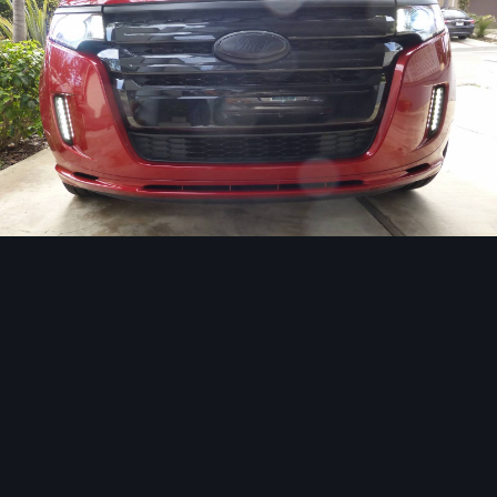
Image Tools