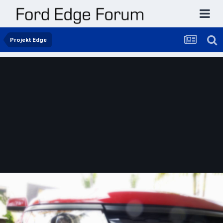
Projekt Edge