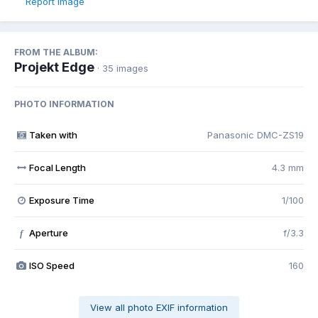
Report image
FROM THE ALBUM:
Projekt Edge
· 35 images
PHOTO INFORMATION
Taken with
Panasonic DMC-ZS19
Focal Length
4.3 mm
Exposure Time
1/100
Aperture
f/3.3
f
ISO Speed
160
View all photo EXIF information