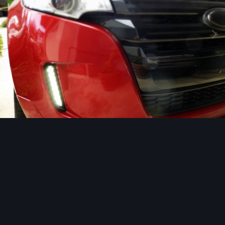
Image Tools