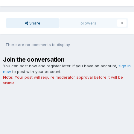
Share
Followers
0
There are no comments to display.
Join the conversation
You can post now and register later. If you have an account,
sign in
now
to post with your account.
Note:
Your post will require moderator approval before it will be
visible.
Add a comment...
Contact Us
Cookies