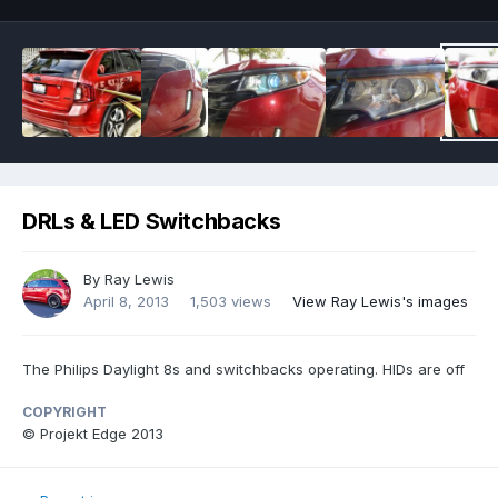
DRLs & LED Switchbacks
By
Ray Lewis
April 8, 2013
1,503 views
View Ray Lewis's images
The Philips Daylight 8s and switchbacks operating. HIDs are off
COPYRIGHT
© Projekt Edge 2013