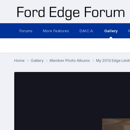
Forums
More Features
D.M.C.A.
Gallery
Home
Gallery
Member Photo Albums
My 2013 Edge Lim