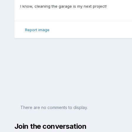
I know, cleaning the garage is my next project!
Report image
There are no comments to display.
Join the conversation