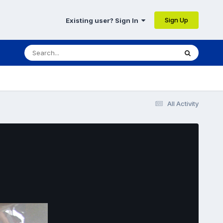
Sign Up
Existing user? Sign In
All Activity