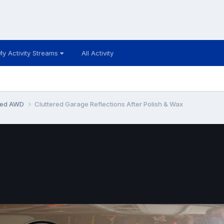
My Activity Streams
All Activity
ited AWD
Cluttered Garage Reflections After Polish & Wax