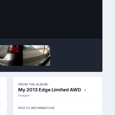
Image Tools
FROM THE ALBUM:
My 2013 Edge Limited AWD
· 9
images
PHOTO INFORMATION