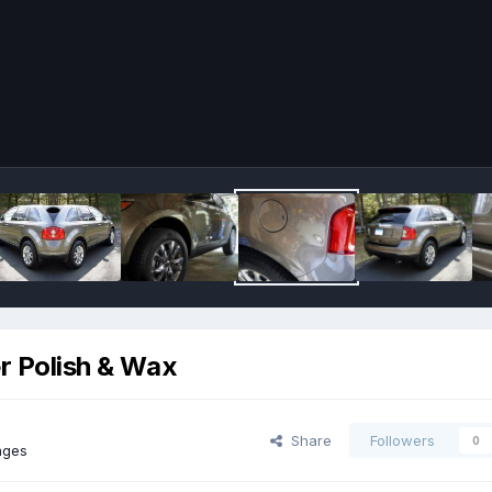
er Polish & Wax
Share
Followers
0
ages