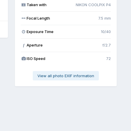
Taken with
NIKON COOLPIX P4
Focal Length
7.5 mm
Exposure Time
10/40
Aperture
f/2.7
f
ISO Speed
72
View all photo EXIF information