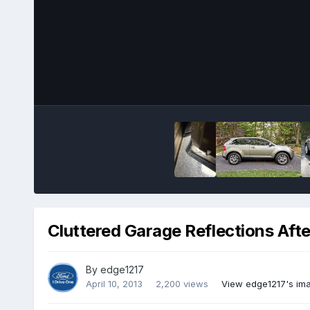
Cluttered Garage Reflections Aft
By
edge1217
April 10, 2013
2,200 views
View edge1217's im