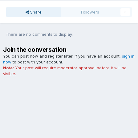
Share
Followers
0
There are no comments to display.
Join the conversation
You can post now and register later. If you have an account,
sign in
now
to post with your account.
Note:
Your post will require moderator approval before it will be
visible.
Add a comment...
Contact Us
Cookies
The Ford Edge Forum is not affiliated with, sponsored, endorsed,
licensed or approved by Ford Motor Company. This site and the