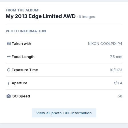
FROM THE ALBUM:
My 2013 Edge Limited AWD
· 9 images
PHOTO INFORMATION
Taken with
NIKON COOLPIX P4
Focal Length
7.5 mm
Exposure Time
10/1173
Aperture
f/3.4
f
ISO Speed
50
View all photo EXIF information