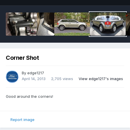
Corner Shot
By
edge1217
April 14, 2013
2,705 views
View edge1217's images
Good around the corners!
Report image