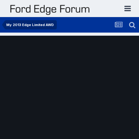
My 2013 Edge Limited AWD