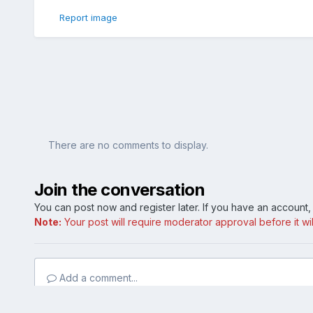
Report image
There are no comments to display.
Join the conversation
You can post now and register later. If you have an account
Note:
Your post will require moderator approval before it will
Add a comment...