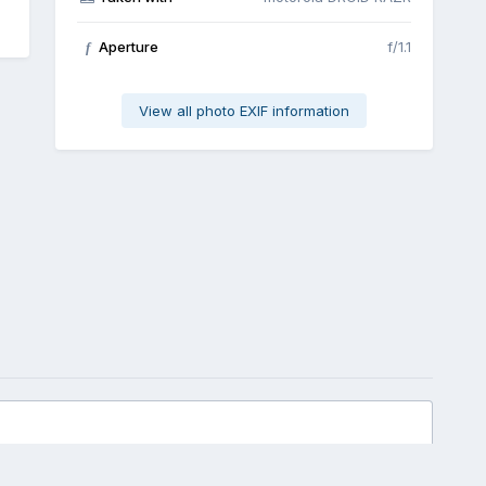
Aperture
f/1.1
f
View all photo EXIF information