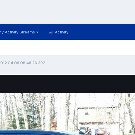
My Activity Streams
All Activity
012 04 06 08 46 26 392