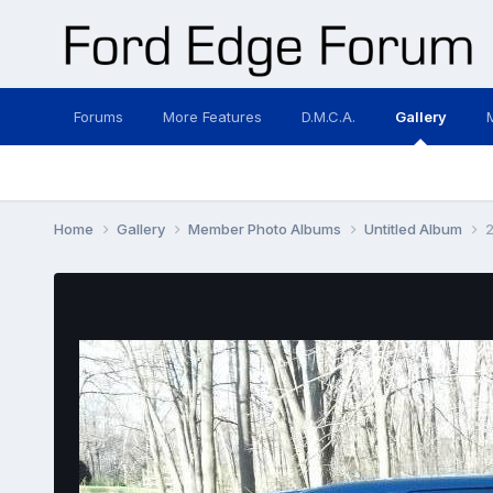
Forums
More Features
D.M.C.A.
Gallery
Home
Gallery
Member Photo Albums
Untitled Album
2