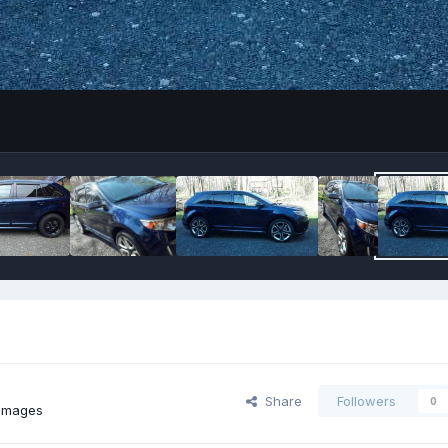
Share
Followers
0
images