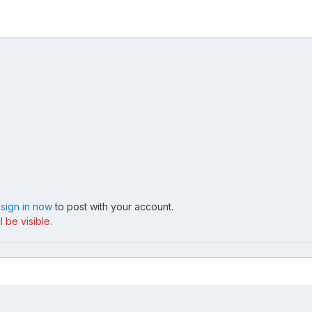
,
sign in now
to post with your account.
 be visible.