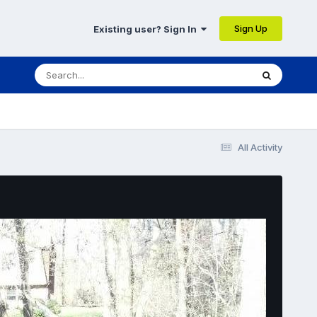
Sign Up
Existing user? Sign In
All Activity