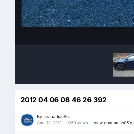
2012 04 06 08 46 26 392
By
chanadian85
April 13, 2013
1,153 views
View chanadian85's 