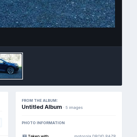
Image Tools
FROM THE ALBUM:
Untitled Album
· 5 images
PHOTO INFORMATION
Taken with
motorola DROID RAZR