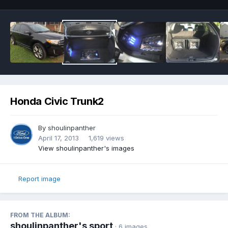
Honda Civic Trunk2
By
shoulinpanther
April 17, 2013
1,619 views
View shoulinpanther's images
Report image
FROM THE ALBUM:
shoulinpanther's sport
· 6 images