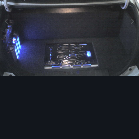
Image Tools