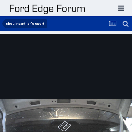
shoulinpanther's sport