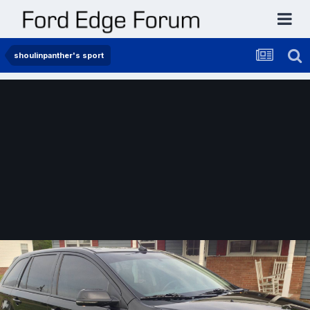
shoulinpanther's sport