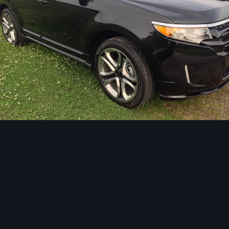
Image Tools