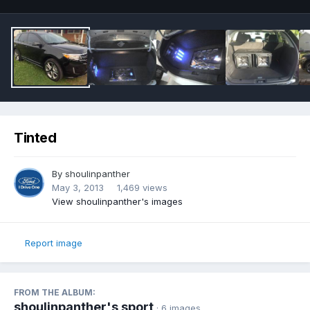
Tinted
By
shoulinpanther
May 3, 2013
1,469 views
View shoulinpanther's images
Report image
FROM THE ALBUM:
shoulinpanther's sport
· 6 images