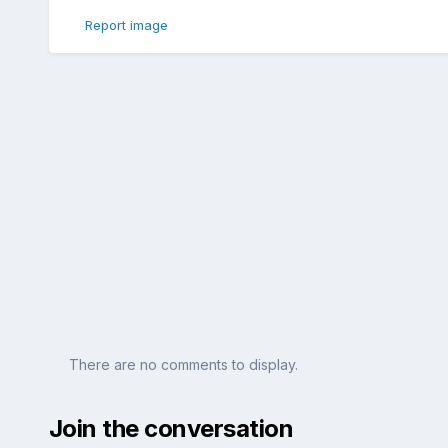
Report image
There are no comments to display.
Join the conversation