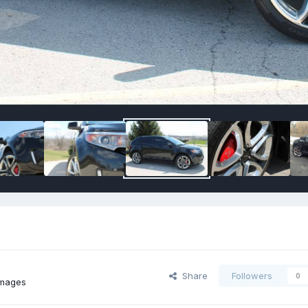
Share
Followers
0
images