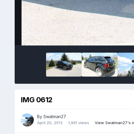
IMG 0612
By
Swatman27
April 20, 2013
1,991 views
View Swatman27's 