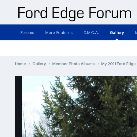
Forums
More Features
D.M.C.A.
Gallery
Home
Gallery
Member Photo Albums
My 2011 Ford Edge