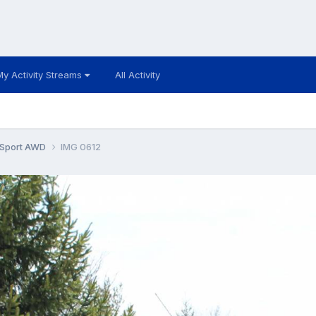
My Activity Streams
All Activity
 Sport AWD
IMG 0612