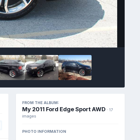
Image Tools
FROM THE ALBUM:
My 2011 Ford Edge Sport AWD
· 17
images
PHOTO INFORMATION