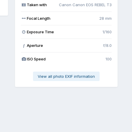
Taken with
Canon Canon EOS REBEL T3
Focal Length
28 mm
Exposure Time
1/160
Aperture
f/8.0
f
ISO Speed
100
View all photo EXIF information