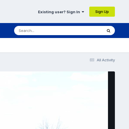
Sign Up
Existing user? Sign In
All Activity