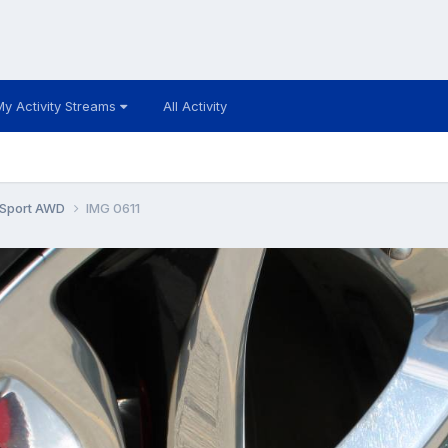
My Activity Streams
All Activity
 Sport AWD
IMG 0611