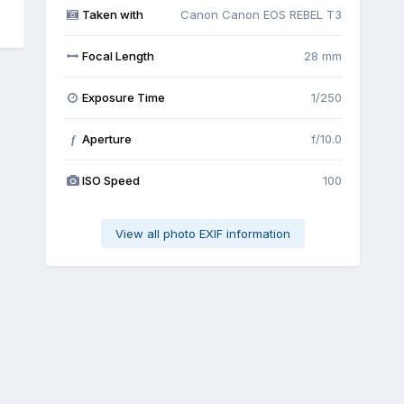
Taken with
Canon Canon EOS REBEL T3
Focal Length
28 mm
Exposure Time
1/250
Aperture
f/10.0
f
ISO Speed
100
View all photo EXIF information