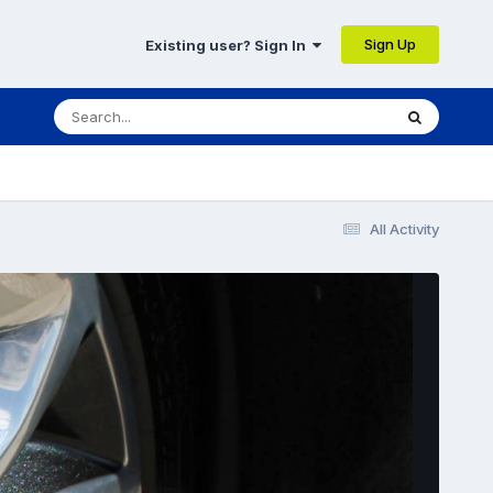
Sign Up
Existing user? Sign In
All Activity