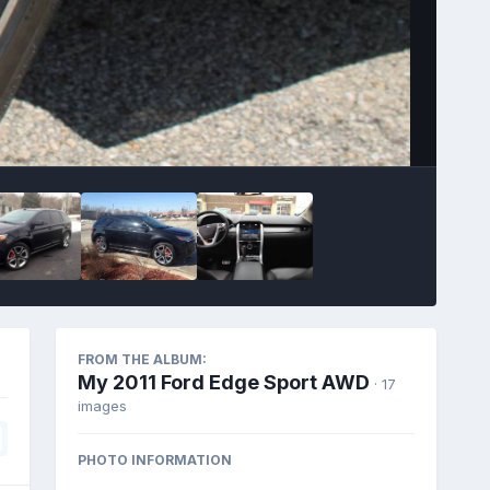
Image Tools
FROM THE ALBUM:
My 2011 Ford Edge Sport AWD
· 17
images
PHOTO INFORMATION