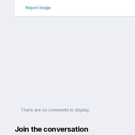
Report image
There are no comments to display.
Join the conversation