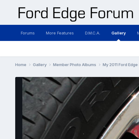
Forums
More Features
D.M.C.A.
Gallery
Home
Gallery
Member Photo Albums
My 2011 Ford Edge