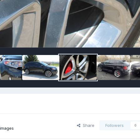
Share
Followers
0
images