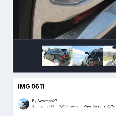
IMG 0611
By
Swatman27
April 20, 2013
3,057 views
View Swatman27's 