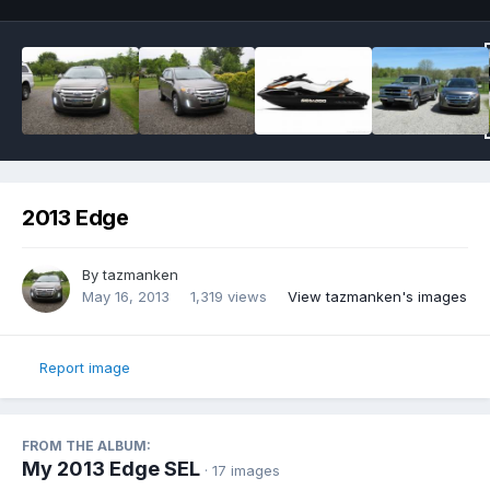
2013 Edge
By
tazmanken
May 16, 2013
1,319 views
View tazmanken's images
Report image
FROM THE ALBUM:
My 2013 Edge SEL
· 17 images