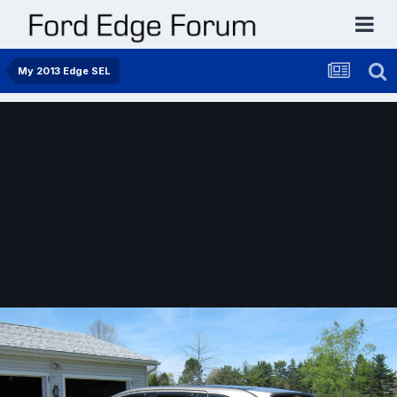
My 2013 Edge SEL