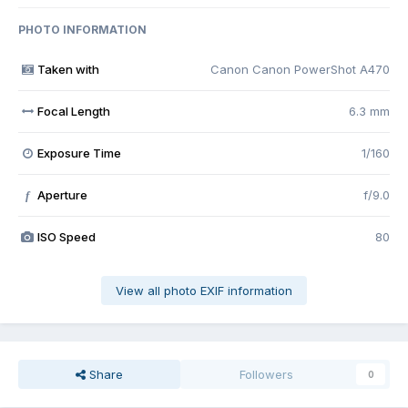
PHOTO INFORMATION
Taken with
Canon Canon PowerShot A470
Focal Length
6.3 mm
Exposure Time
1/160
Aperture
f/9.0
f
ISO Speed
80
View all photo EXIF information
Share
Followers
0