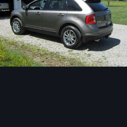
Image Tools