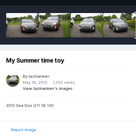
My Summer time toy
By
tazmanken
May 16, 2013
1,505 views
View tazmanken's images
2012 Sea Doo GTI SE 130
Report image