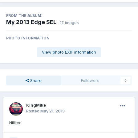
FROM THE ALBUM:
My 2013 Edge SEL
· 17 images
PHOTO INFORMATION
View photo EXIF information
Share
Followers
0
KingMike
Posted
May 21, 2013
Niiiiice