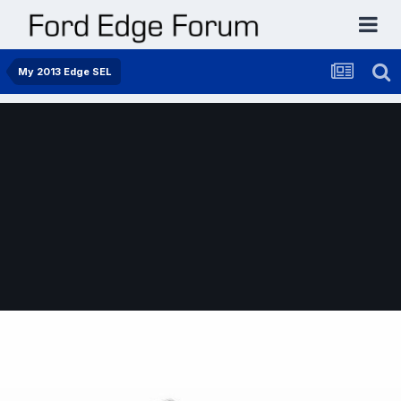
My 2013 Edge SEL