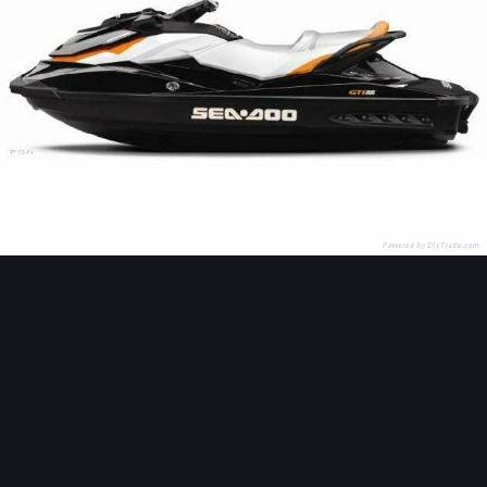
Image Tools