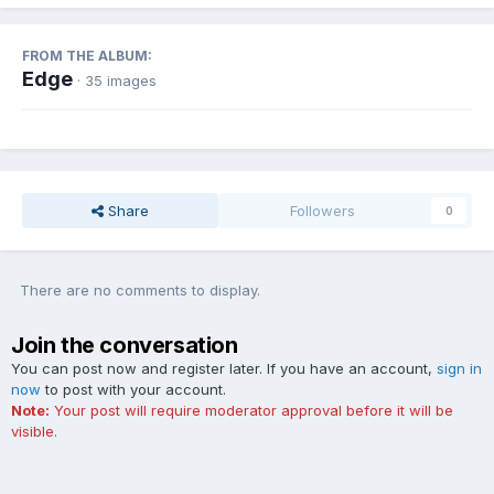
FROM THE ALBUM:
Edge
· 35 images
Share
Followers
0
There are no comments to display.
Join the conversation
You can post now and register later. If you have an account,
sign in
now
to post with your account.
Note:
Your post will require moderator approval before it will be
visible.