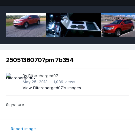
25051360707pm 7b354
By
Filtercharged07
May 25, 2013
1,089 views
View Filtercharged07's images
Signature
Report image