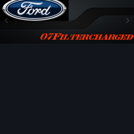
Image Tools