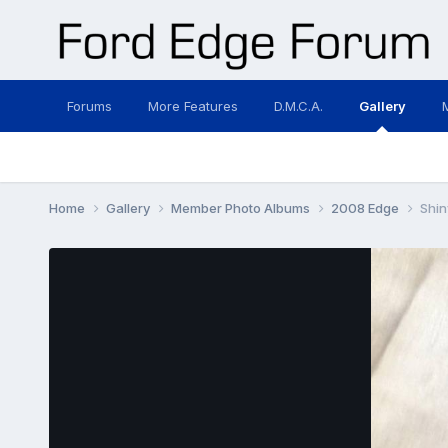
Forums
More Features
D.M.C.A.
Gallery
Home
Gallery
Member Photo Albums
2008 Edge
Shin