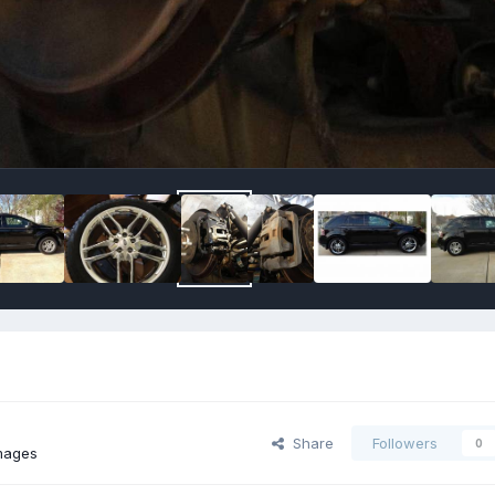
Share
Followers
0
images