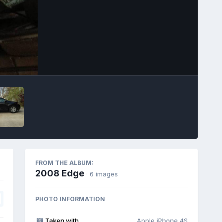
Image Tools
FROM THE ALBUM:
2008 Edge
· 6 images
PHOTO INFORMATION
Taken with
Apple iPhone 4S