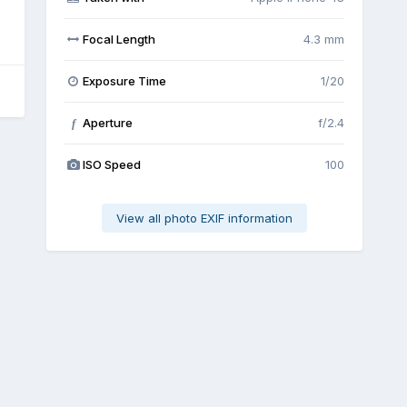
Focal Length
4.3 mm
Exposure Time
1/20
Aperture
f/2.4
f
ISO Speed
100
View all photo EXIF information