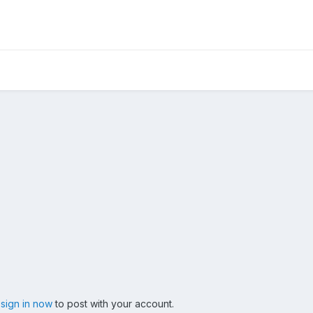
,
sign in now
to post with your account.