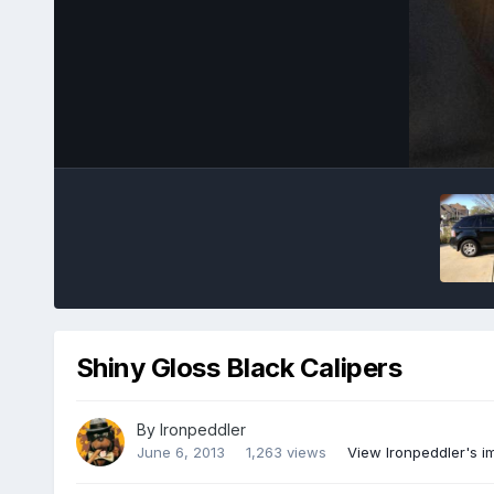
Shiny Gloss Black Calipers
By
Ironpeddler
June 6, 2013
1,263 views
View Ironpeddler's 