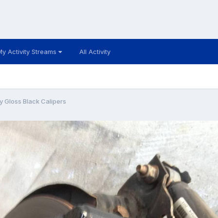
My Activity Streams
All Activity
y Gloss Black Calipers