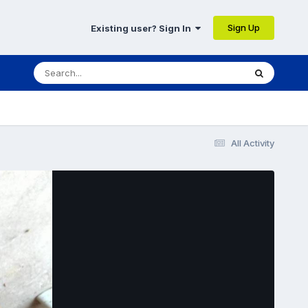
Sign Up
Existing user? Sign In
All Activity