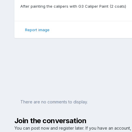
After painting the calipers with G3 Caliper Paint (2 coats)
Report image
There are no comments to display.
Join the conversation
You can post now and register later. If you have an account