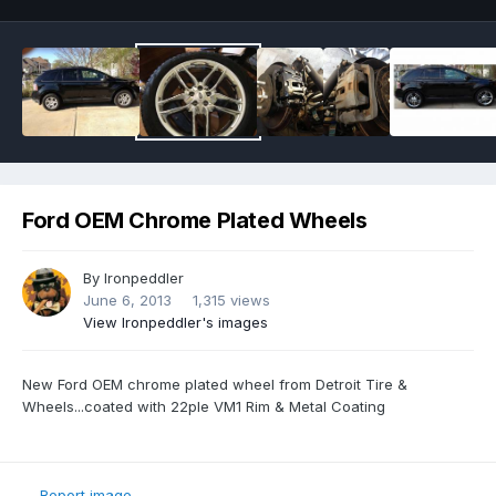
Ford OEM Chrome Plated Wheels
By
Ironpeddler
June 6, 2013
1,315 views
View Ironpeddler's images
New Ford OEM chrome plated wheel from Detroit Tire &
Wheels...coated with 22ple VM1 Rim & Metal Coating
Report image