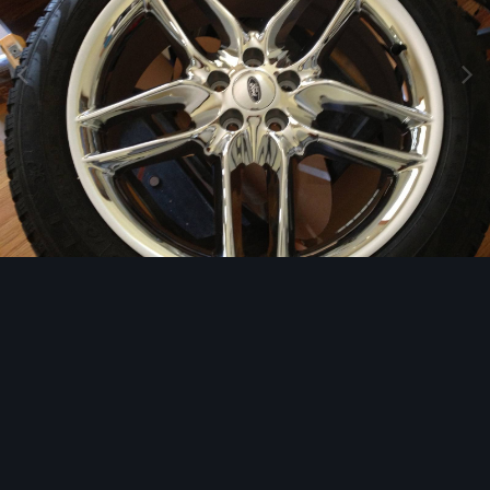
Image Tools