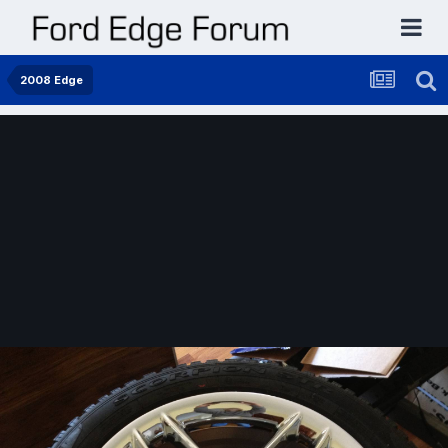
2008 Edge