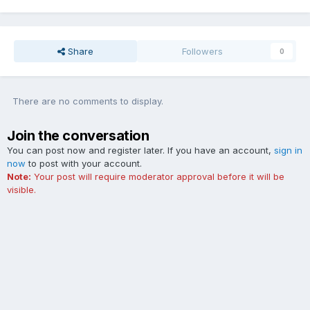
Share
Followers
0
There are no comments to display.
Join the conversation
You can post now and register later. If you have an account,
sign in
now
to post with your account.
Note:
Your post will require moderator approval before it will be
visible.
Add a comment...
Contact Us
Cookies
The Ford Edge Forum is not affiliated with, sponsored, endorsed,