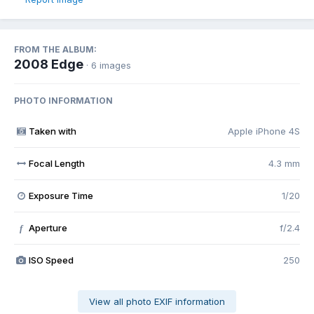
FROM THE ALBUM:
2008 Edge
· 6 images
PHOTO INFORMATION
Taken with
Apple iPhone 4S
Focal Length
4.3 mm
Exposure Time
1/20
Aperture
f/2.4
f
ISO Speed
250
View all photo EXIF information