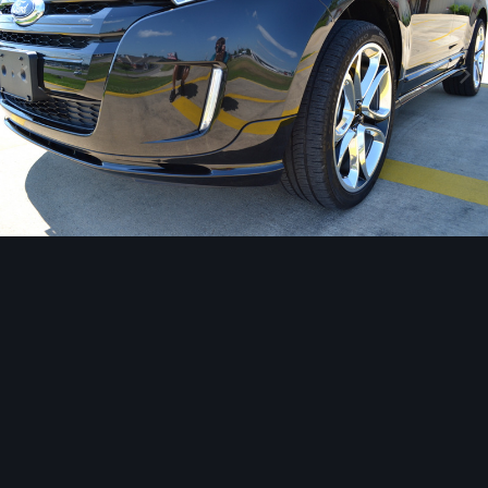
Image Tools