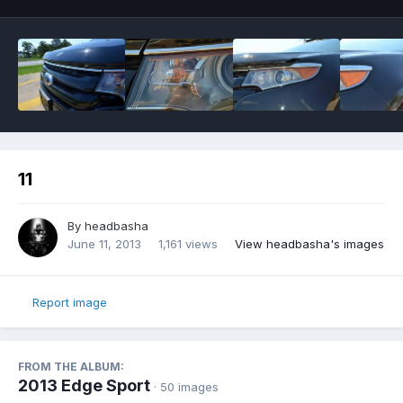
11
By
headbasha
June 11, 2013
1,161 views
View headbasha's images
Report image
FROM THE ALBUM:
2013 Edge Sport
· 50 images