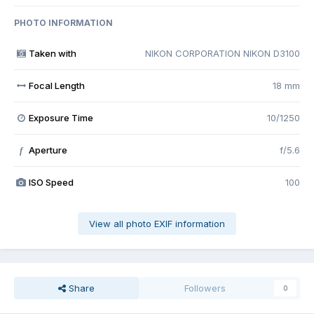
PHOTO INFORMATION
Taken with
NIKON CORPORATION NIKON D3100
Focal Length
18 mm
Exposure Time
10/1250
Aperture
f/5.6
f
ISO Speed
100
View all photo EXIF information
Share
Followers
0