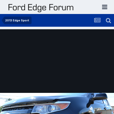
2013 Edge Sport