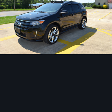
Image Tools