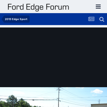
2013 Edge Sport