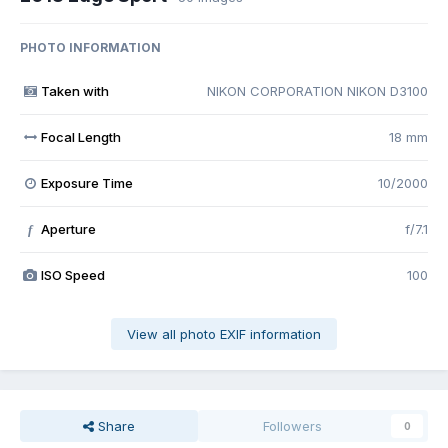
PHOTO INFORMATION
Taken with
NIKON CORPORATION NIKON D3100
Focal Length
18 mm
Exposure Time
10/2000
Aperture
f/7.1
f
ISO Speed
100
View all photo EXIF information
Share
Followers
0