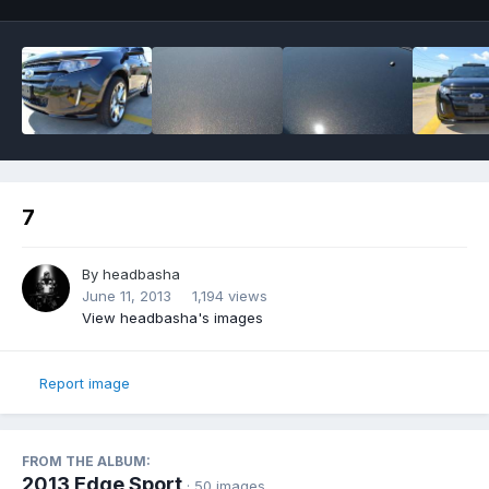
7
By
headbasha
June 11, 2013
1,194 views
View headbasha's images
Report image
FROM THE ALBUM:
2013 Edge Sport
· 50 images