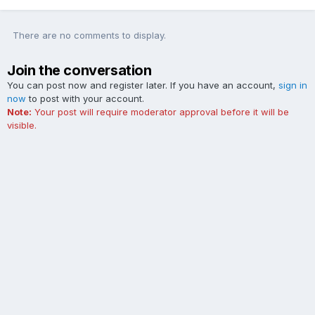
There are no comments to display.
Join the conversation
You can post now and register later. If you have an account,
sign in
now
to post with your account.
Note:
Your post will require moderator approval before it will be
visible.
Add a comment...
Contact Us
Cookies
The Ford Edge Forum is not affiliated with, sponsored, endorsed,
licensed or approved by Ford Motor Company. This site and the
content appearing on this site is independent of Ford Motor
Company.
Powered by Invision Community