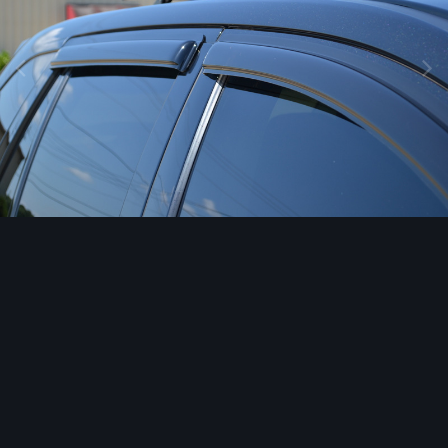
Image Tools