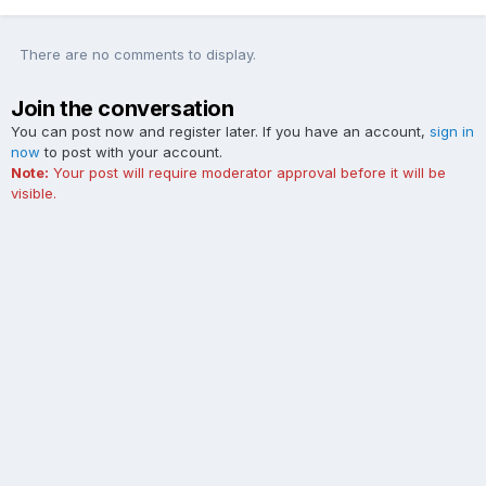
There are no comments to display.
Join the conversation
You can post now and register later. If you have an account,
sign in
now
to post with your account.
Note:
Your post will require moderator approval before it will be
visible.
Add a comment...
Contact Us
Cookies
The Ford Edge Forum is not affiliated with, sponsored, endorsed,
licensed or approved by Ford Motor Company. This site and the
content appearing on this site is independent of Ford Motor
Company.
Powered by Invision Community