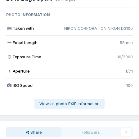
PHOTO INFORMATION
Taken with
NIKON CORPORATION NIKON D3100
Focal Length
55 mm
Exposure Time
10/2000
Aperture
f/7.1
f
ISO Speed
100
View all photo EXIF information
Share
Followers
0