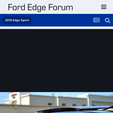
2013 Edge Sport