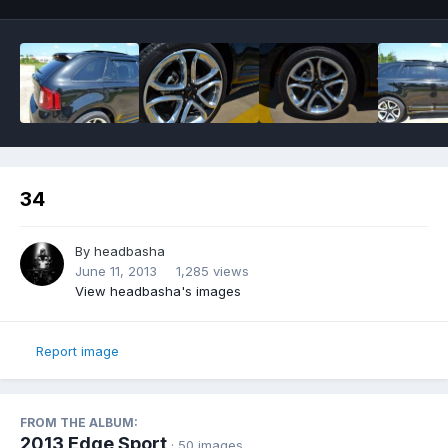
34
By
headbasha
June 11, 2013
1,285 views
View headbasha's images
Report image
FROM THE ALBUM:
2013 Edge Sport
· 50 images