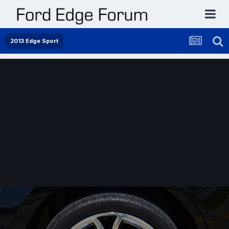
2013 Edge Sport