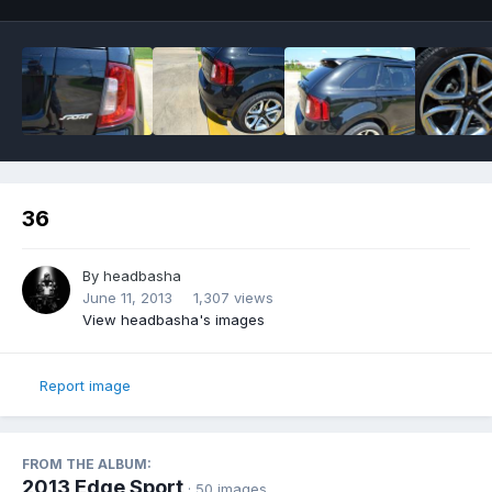
36
By
headbasha
June 11, 2013
1,307 views
View headbasha's images
Report image
FROM THE ALBUM:
2013 Edge Sport
· 50 images