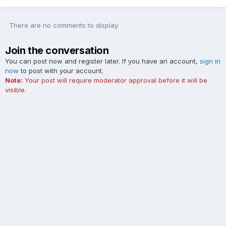
There are no comments to display.
Join the conversation
You can post now and register later. If you have an account,
sign in
now
to post with your account.
Note:
Your post will require moderator approval before it will be
visible.
Add a comment...
Contact Us
Cookies
The Ford Edge Forum is not affiliated with, sponsored, endorsed,
licensed or approved by Ford Motor Company. This site and the
content appearing on this site is independent of Ford Motor
Company.
Powered by Invision Community