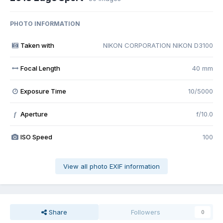
PHOTO INFORMATION
Taken with
NIKON CORPORATION NIKON D3100
Focal Length
40 mm
Exposure Time
10/5000
Aperture
f/10.0
f
ISO Speed
100
View all photo EXIF information
Share
Followers
0