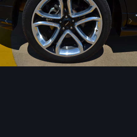
Image Tools