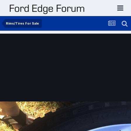
Rims/Tires For Sale