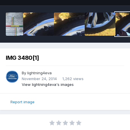
IMG 3480[1]
By
lightning4eva
November 24, 2014
1,262 views
View lightning4eva's images
Report image