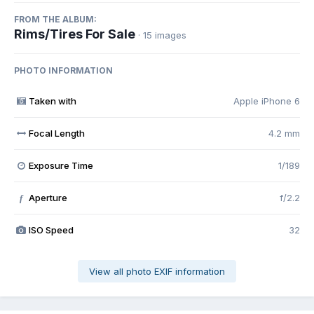
FROM THE ALBUM:
Rims/Tires For Sale
· 15 images
PHOTO INFORMATION
Taken with
Apple iPhone 6
Focal Length
4.2 mm
Exposure Time
1/189
Aperture
f/2.2
f
ISO Speed
32
View all photo EXIF information