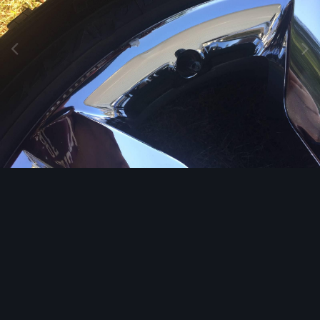
Image Tools