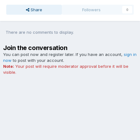
Share
Followers
0
There are no comments to display.
Join the conversation
You can post now and register later. If you have an account,
sign in
now
to post with your account.
Note:
Your post will require moderator approval before it will be
visible.
Add a comment...
Contact Us
Cookies
The Ford Edge Forum is not affiliated with, sponsored, endorsed,
licensed or approved by Ford Motor Company. This site and the
content appearing on this site is independent of Ford Motor