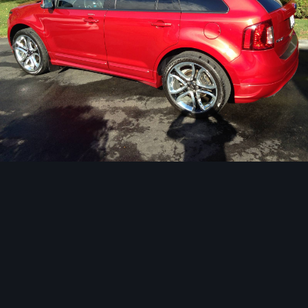
Image Tools