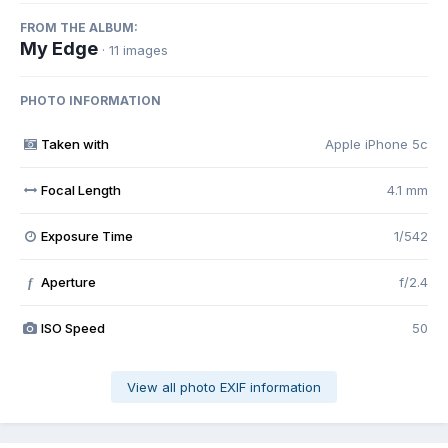
FROM THE ALBUM:
My Edge
· 11 images
PHOTO INFORMATION
Taken with
Apple iPhone 5c
Focal Length
4.1 mm
Exposure Time
1/542
Aperture
f/2.4
f
ISO Speed
50
View all photo EXIF information