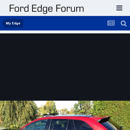
My Edge