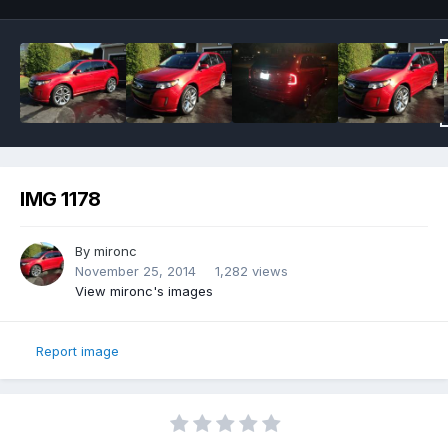
IMG 1178
By
mironc
November 25, 2014
1,282 views
View mironc's images
Report image