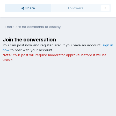
Share
Followers
0
There are no comments to display.
Join the conversation
You can post now and register later. If you have an account,
sign in
now
to post with your account.
Note:
Your post will require moderator approval before it will be
visible.
Add a comment...
Contact Us
Cookies
The Ford Edge Forum is not affiliated with, sponsored, endorsed,
licensed or approved by Ford Motor Company. This site and the
content appearing on this site is independent of Ford Motor