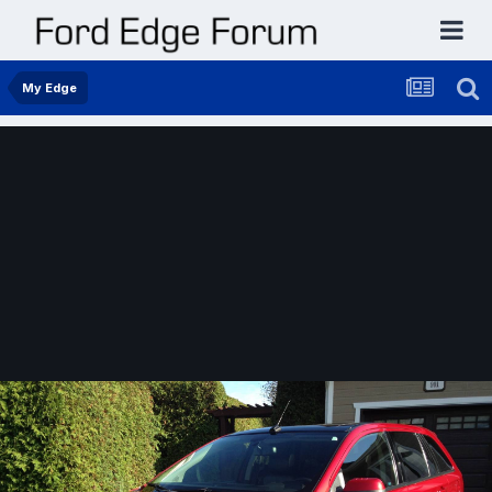
My Edge