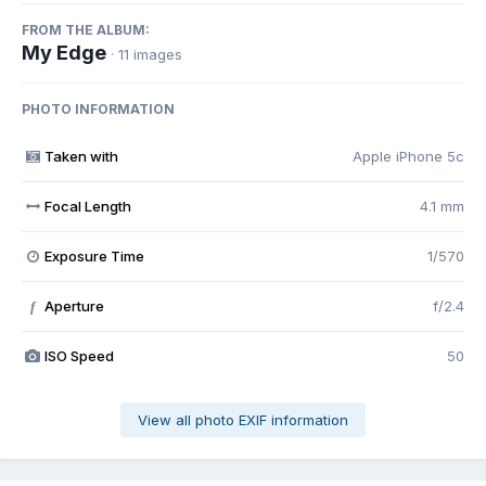
FROM THE ALBUM:
My Edge
· 11 images
PHOTO INFORMATION
Taken with
Apple iPhone 5c
Focal Length
4.1 mm
Exposure Time
1/570
Aperture
f/2.4
f
ISO Speed
50
View all photo EXIF information