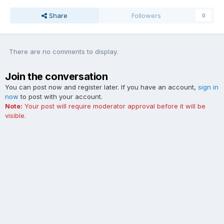
Share
Followers
0
There are no comments to display.
Join the conversation
You can post now and register later. If you have an account,
sign in
now
to post with your account.
Note:
Your post will require moderator approval before it will be
visible.
Add a comment...
Contact Us
Cookies
The Ford Edge Forum is not affiliated with, sponsored, endorsed,
licensed or approved by Ford Motor Company. This site and the
content appearing on this site is independent of Ford Motor