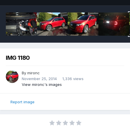
IMG 1180
By
mironc
November 25, 2014
1,336 views
View mironc's images
Report image