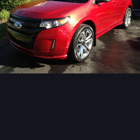
Image Tools