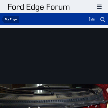
My Edge