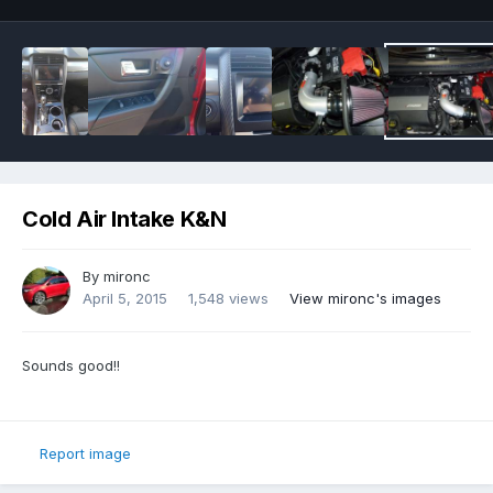
Cold Air Intake K&N
By
mironc
April 5, 2015
1,548 views
View mironc's images
Sounds good!!
Report image