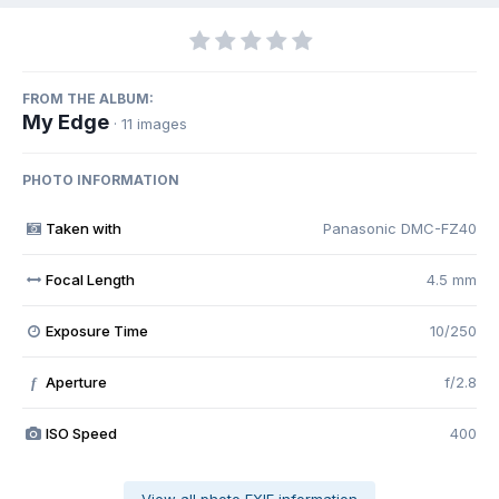
FROM THE ALBUM:
My Edge
· 11 images
PHOTO INFORMATION
Taken with
Panasonic DMC-FZ40
Focal Length
4.5 mm
Exposure Time
10/250
Aperture
f/2.8
f
ISO Speed
400