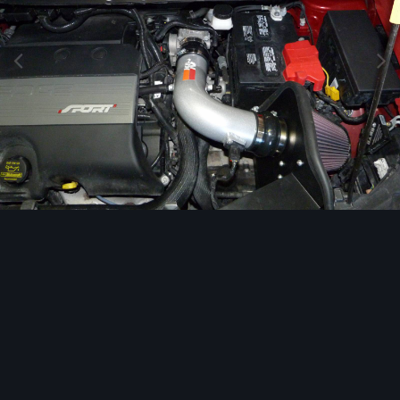
Image Tools