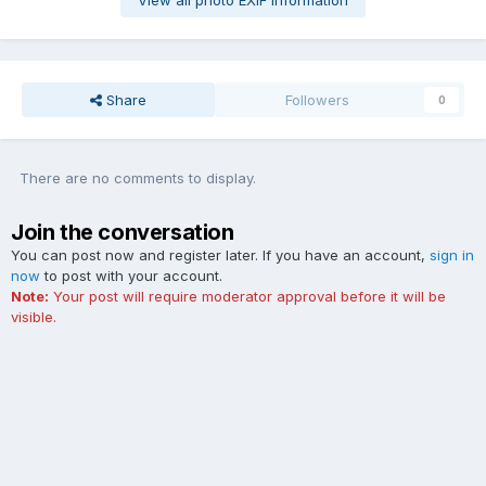
View all photo EXIF information
Share
Followers
0
There are no comments to display.
Join the conversation
You can post now and register later. If you have an account,
sign in
now
to post with your account.
Note:
Your post will require moderator approval before it will be
visible.
Add a comment...
Contact Us
Cookies