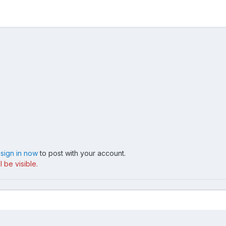
,
sign in now
to post with your account.
 be visible.