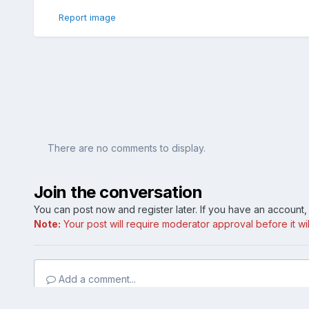
Report image
There are no comments to display.
Join the conversation
You can post now and register later. If you have an account
Note:
Your post will require moderator approval before it will
Add a comment...