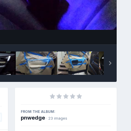
Image Tools
FROM THE ALBUM:
pnwedge
· 23 images