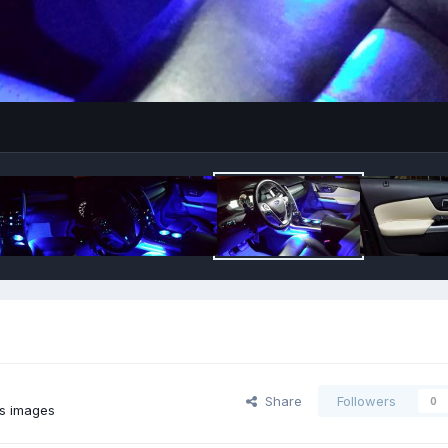
Share
Followers
0
s images