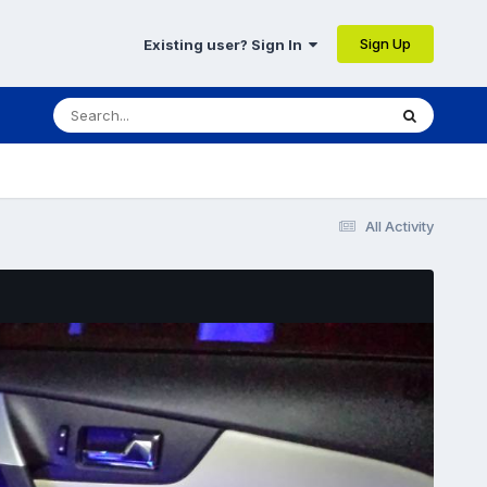
Sign Up
Existing user? Sign In
All Activity