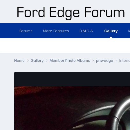
Forums
More Features
D.M.C.A.
Gallery
Home
Gallery
Member Photo Albums
pnwedge
Interi