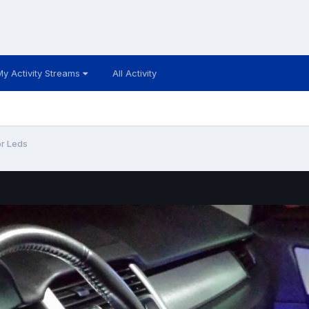
My Activity Streams
All Activity
or Leds