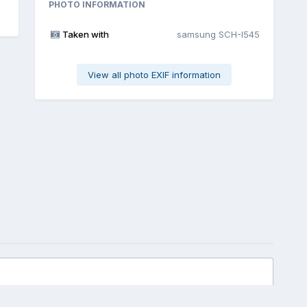
PHOTO INFORMATION
Taken with
samsung SCH-I545
View all photo EXIF information