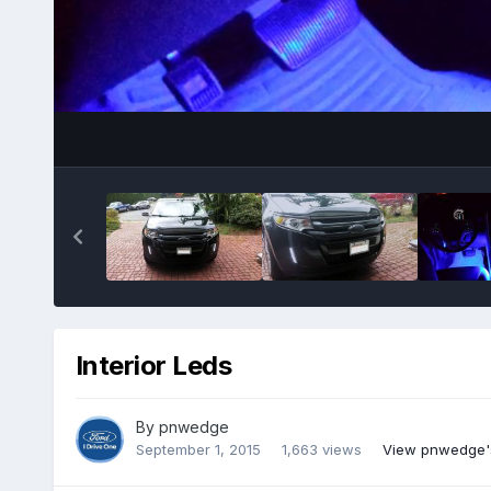
Interior Leds
By
pnwedge
September 1, 2015
1,663 views
View pnwedge'