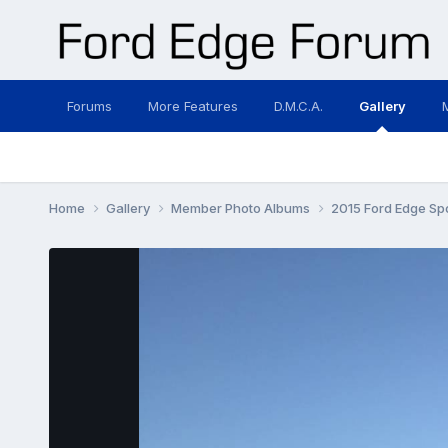
Forums
More Features
D.M.C.A.
Gallery
Home
Gallery
Member Photo Albums
2015 Ford Edge Sp