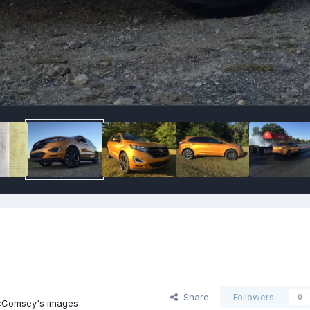
Share
Followers
0
cComsey's images