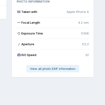
PHOTO INFORMATION
Taken with
Apple iPhone 6
Focal Length
4.2 mm
Exposure Time
1/306
Aperture
f/2.2
f
ISO Speed
32
View all photo EXIF information