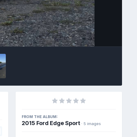
Image Tools
FROM THE ALBUM:
2015 Ford Edge Sport
· 5 images