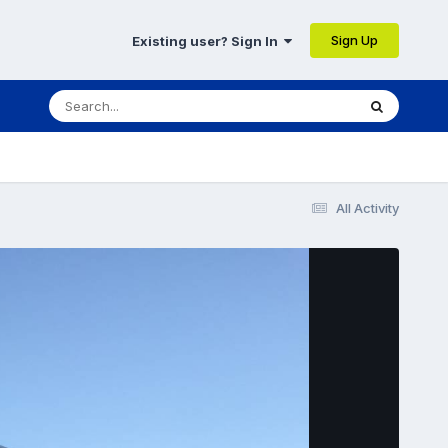
Sign Up
Existing user? Sign In
All Activity