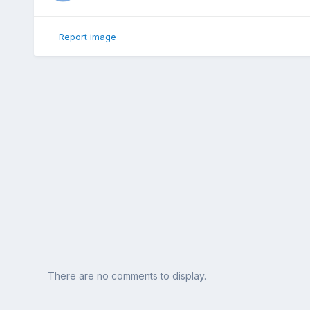
Report image
There are no comments to display.