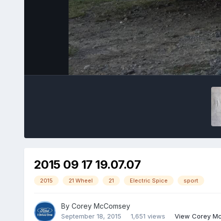
2015 09 17 19.07.07
2015
21 Wheel
21
Electric Spice
sport
By
Corey McComsey
September 18, 2015
1,651 views
View Corey M