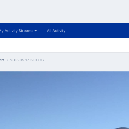
My Activity Streams
All Activity
ort
2015 09 17 19.07.07