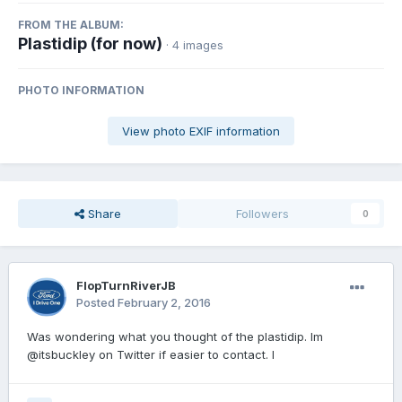
FROM THE ALBUM:
Plastidip (for now)
· 4 images
PHOTO INFORMATION
View photo EXIF information
Share
Followers
0
FlopTurnRiverJB
Posted
February 2, 2016
Was wondering what you thought of the plastidip. Im
@itsbuckley on Twitter if easier to contact. I