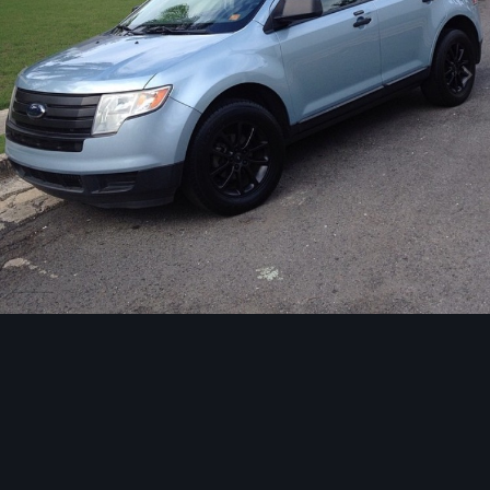
Image Tools