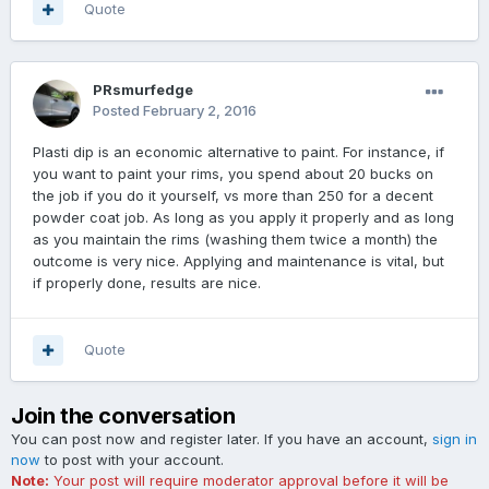
Quote
PRsmurfedge
Posted
February 2, 2016
Plasti dip is an economic alternative to paint. For instance, if
you want to paint your rims, you spend about 20 bucks on
the job if you do it yourself, vs more than 250 for a decent
powder coat job. As long as you apply it properly and as long
as you maintain the rims (washing them twice a month) the
outcome is very nice. Applying and maintenance is vital, but
if properly done, results are nice.
Quote
Join the conversation
You can post now and register later. If you have an account,
sign in
now
to post with your account.
Note:
Your post will require moderator approval before it will be