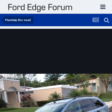
Plastidip (for now)