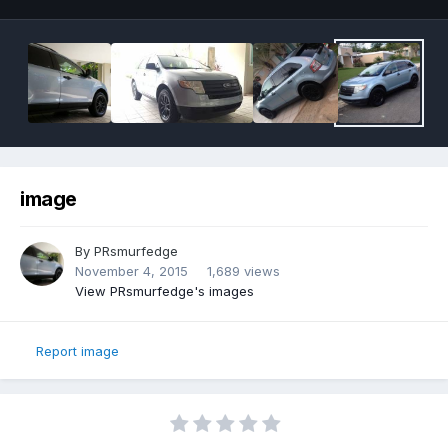
image
By
PRsmurfedge
November 4, 2015
1,689 views
View PRsmurfedge's images
Report image