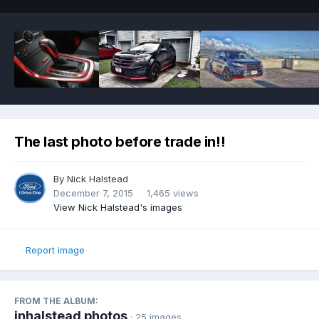
The last photo before trade in!!
By
Nick Halstead
December 7, 2015
1,465 views
View Nick Halstead's images
Report image
FROM THE ALBUM:
jnhalstead photos
· 25 images