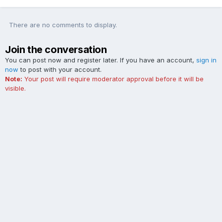
There are no comments to display.
Join the conversation
You can post now and register later. If you have an account,
sign in
now
to post with your account.
Note:
Your post will require moderator approval before it will be
visible.
Add a comment...
Contact Us
Cookies
The Ford Edge Forum is not affiliated with, sponsored, endorsed,
licensed or approved by Ford Motor Company. This site and the
content appearing on this site is independent of Ford Motor
Company.
Powered by Invision Community