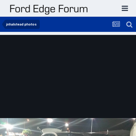
jnhalstead photos