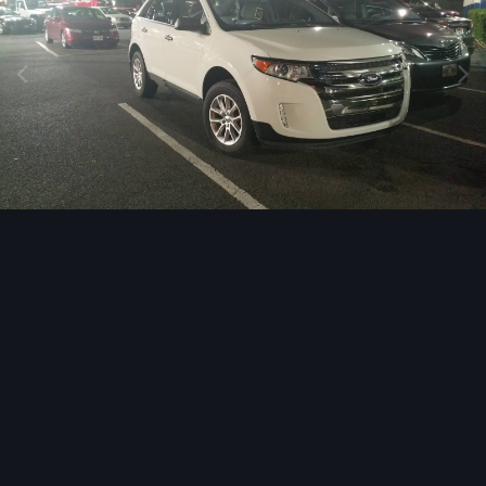
Image Tools