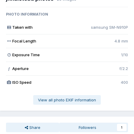
PHOTO INFORMATION
Taken with
samsung SM-N910P
Focal Length
4.8 mm
Exposure Time
1/10
Aperture
f/2.2
f
ISO Speed
400
View all photo EXIF information
Share
Followers
1