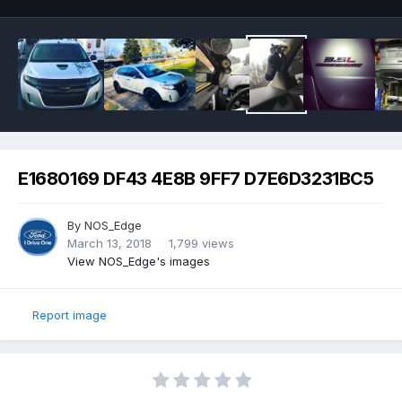
E1680169 DF43 4E8B 9FF7 D7E6D3231BC5
By
NOS_Edge
March 13, 2018
1,799 views
View NOS_Edge's images
Report image