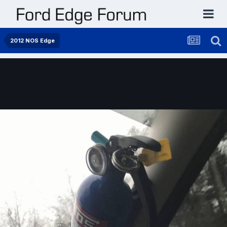
2012 NOS Edge