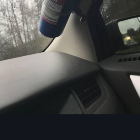
Image Tools