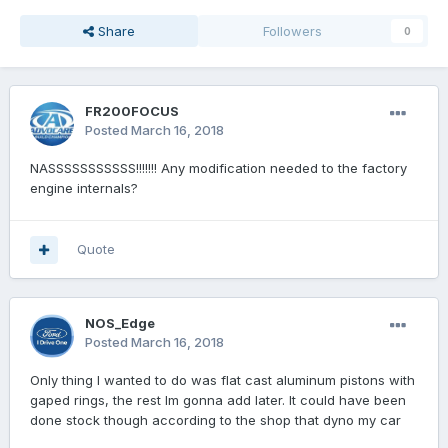
Share
Followers
0
FR200FOCUS
Posted
March 16, 2018
NASSSSSSSSSSS!!!!!!! Any modification needed to the factory
engine internals?
Quote
NOS_Edge
Posted
March 16, 2018
Only thing I wanted to do was flat cast aluminum pistons with
gaped rings, the rest Im gonna add later. It could have been
done stock though according to the shop that dyno my car