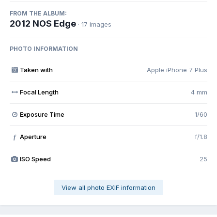
FROM THE ALBUM:
2012 NOS Edge
· 17 images
PHOTO INFORMATION
Taken with
Apple iPhone 7 Plus
Focal Length
4 mm
Exposure Time
1/60
Aperture
f/1.8
f
ISO Speed
25
View all photo EXIF information