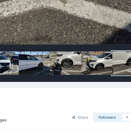
Share
Followers
1
ages