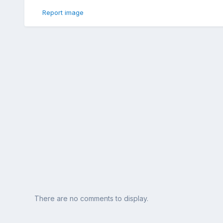
Report image
There are no comments to display.