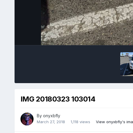
IMG 20180323 103014
By
onyxbfly
March 27, 2018
1,118 views
View onyxbfly's im