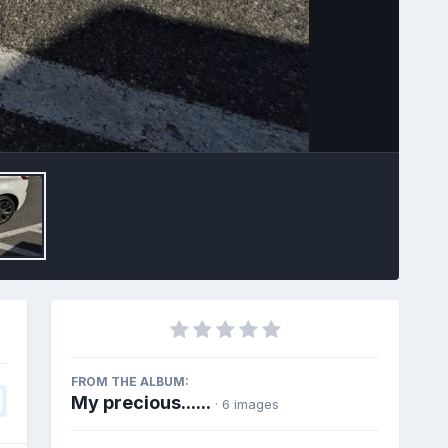
Image Tools
FROM THE ALBUM:
My precious......
· 6 images