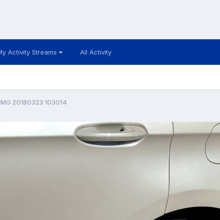
My Activity Streams
All Activity
IMG 20180323 103014