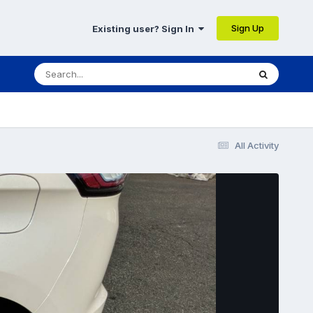
Sign Up
Existing user? Sign In
All Activity