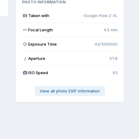
PHOTO INFORMATION
Taken with
Google Pixel 2 XL
Focal Length
4.5 mm
Exposure Time
43/1000000
Aperture
f/1.8
f
ISO Speed
93
View all photo EXIF information