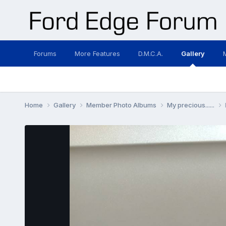
Forums
More Features
D.M.C.A.
Gallery
Home
Gallery
Member Photo Albums
My precious......