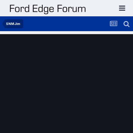
SNMJim