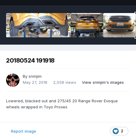
20180524 191918
By
snmjim
May 27, 2018
2,558 views
View snmjim's images
Lowered, blacked out and 275/45 20 Range Rover Evoque
wheels wrapped in Toyo Proxes
2
Report image