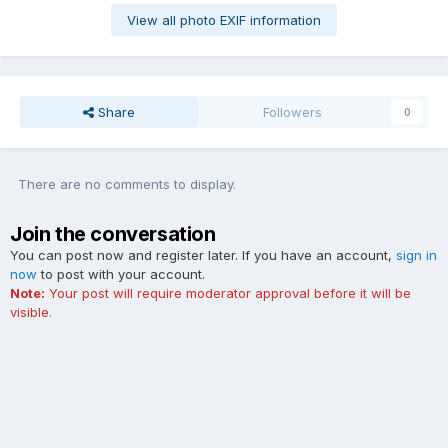
View all photo EXIF information
Share
Followers
0
There are no comments to display.
Join the conversation
You can post now and register later. If you have an account,
sign in
now
to post with your account.
Note:
Your post will require moderator approval before it will be
visible.
Add a comment...