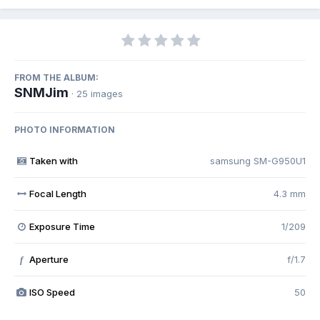
FROM THE ALBUM:
SNMJim
· 25 images
PHOTO INFORMATION
Taken with
samsung SM-G950U1
Focal Length
4.3 mm
Exposure Time
1/209
Aperture
f/1.7
f
ISO Speed
50