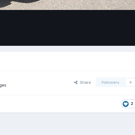
Share
Followers
0
ges
2