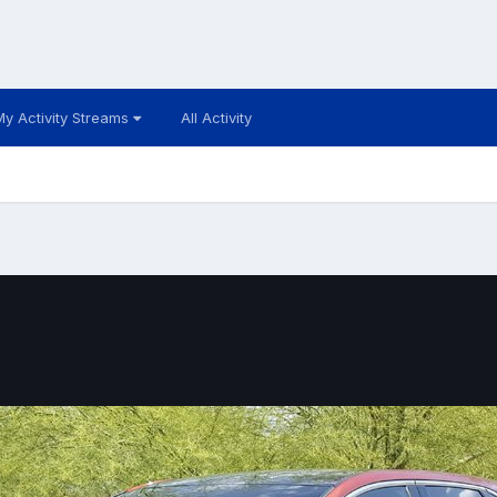
My Activity Streams
All Activity