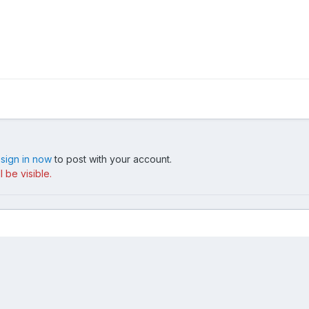
,
sign in now
to post with your account.
 be visible.