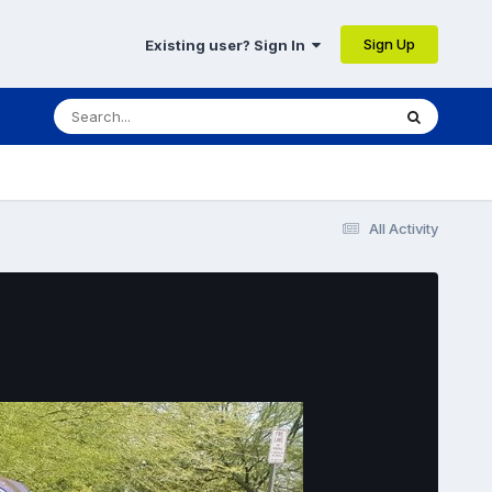
Sign Up
Existing user? Sign In
All Activity