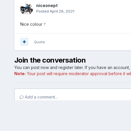
niceonept
Posted
April 29, 2021
Nice colour
?
Quote
Join the conversation
You can post now and register later. If you have an account
Note:
Your post will require moderator approval before it will
Add a comment...
Home
Gallery
Member Photo Albums
Edge 1.jpg