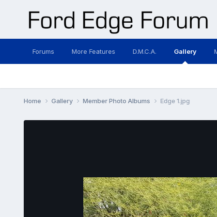
Forums
More Features
D.M.C.A.
Gallery
Home
Gallery
Member Photo Albums
Edge 1.jpg