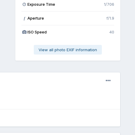
Exposure Time
1/706
Aperture
f/1.9
f
ISO Speed
40
View all photo EXIF information