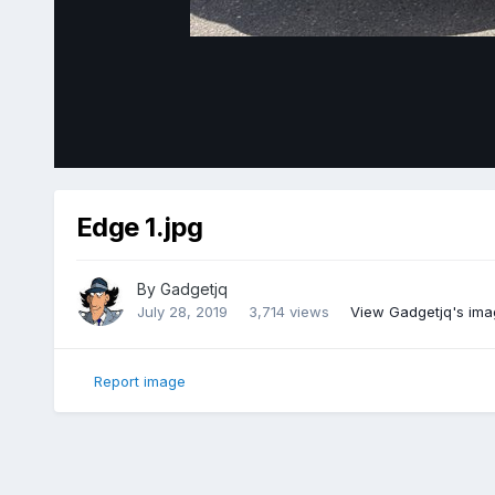
Edge 1.jpg
By
Gadgetjq
July 28, 2019
3,714 views
View Gadgetjq's ima
Report image