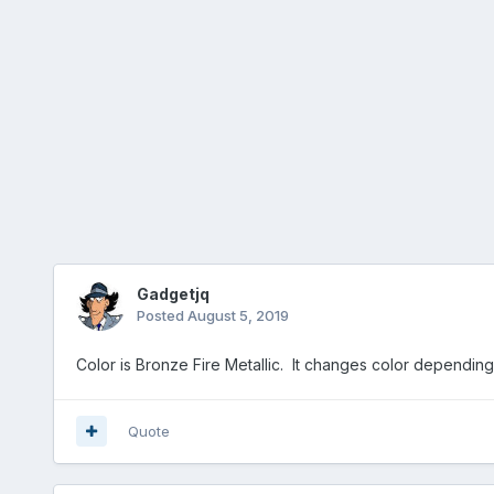
Gadgetjq
Posted
August 5, 2019
Color is Bronze Fire Metallic. It changes color depending 
Quote