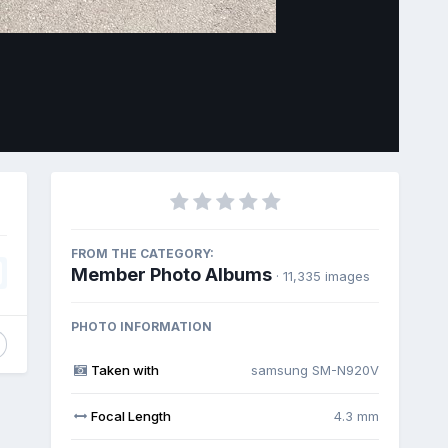
Image Tools
FROM THE CATEGORY:
Member Photo Albums
· 11,335 images
PHOTO INFORMATION
Taken with
samsung SM-N920V
Focal Length
4.3 mm